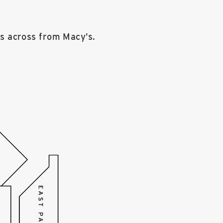
rs across from Macy’s.