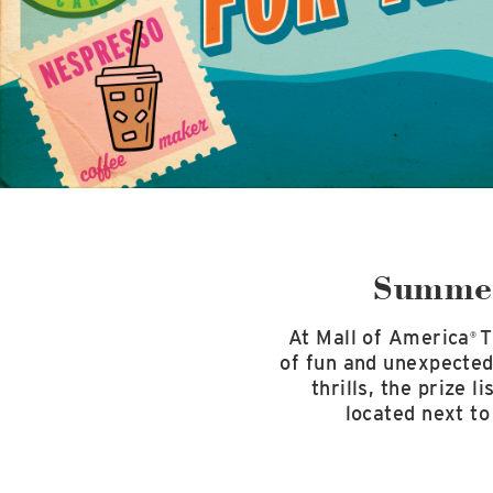
Summer
At Mall of America
T
®
of fun and unexpected 
thrills, the prize 
located next to