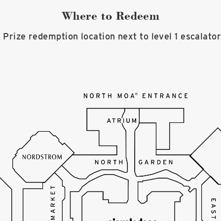
Where to Redeem
 Prize redemption location next to level 1 escalato