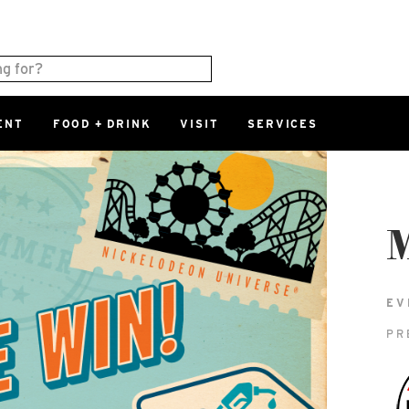
ENT
FOOD + DRINK
VISIT
SERVICES
East
0%
Parking Ram
Available Spaces
0%
More Informatio
M
East Lot
82nd St & 2
EV
Closed
PR