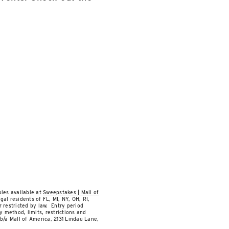
les available at
Sweepstakes | Mall of
al residents of FL, MI, NY, OH, RI,
 restricted by law. Entry period
y method, limits, restrictions and
b/a Mall of America, 2131 Lindau Lane,