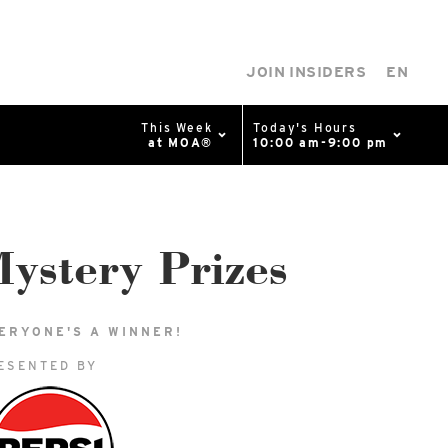
JOIN INSIDERS
EN
This Week
Today's Hours
at MOA®
10:00 am-9:00 pm
0%
p
Available Spaces
0%
n
ystery Prizes
4th Ave
ERYONE'S A WINNER!
ESENTED BY