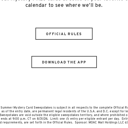
calendar to see where we’ll be.
OFFICIAL RULES
DOWNLOAD THE APP
er Mystery Card Sweepstakes is subject in all respects to the complete Official Ru
as of the entry date, are permanent legal residents of the U.S.A. and D.C. except for leg
Sweepstakes are void outside the eligible sweepstakes territory, and where prohibited or
ends at 9:00 p.m. CT on 8/31/26. Limit: one (1) entry per eligible entrant per day. Entr
nd requirements, are set forth in the Official Rules. Sponsor: MOAC Mall Holdings LLC d/