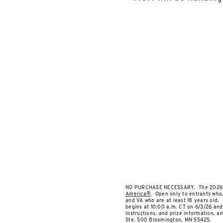
NO PURCHASE NECESSARY. The 2026 Summ
America®
. Open only to entrants who, 
and VA who are at least 18 years old. 
begins at 10:00 a.m. CT on 6/3/26 and 
instructions, and prize information, a
Ste. 500 Bloomington, MN 55425.