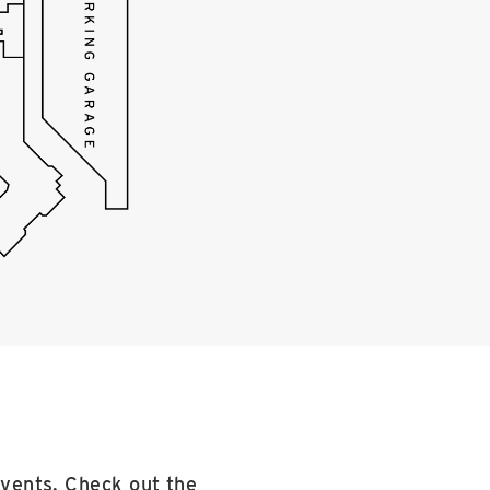
events. Check out the