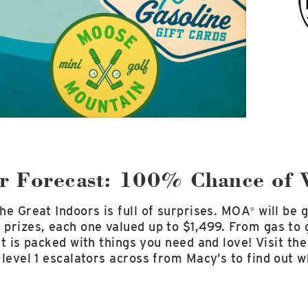
 Forecast: 100% Chance of 
he Great Indoors is full of surprises. MOA
will be 
®
prizes, each one valued up to $1,499. From gas to g
list is packed with things you need and love! Visit t
 level 1 escalators across from Macy’s to find out 