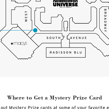
Where to Get a Mystery Prize Card
out Mystery Prize cards at some of your favorite 