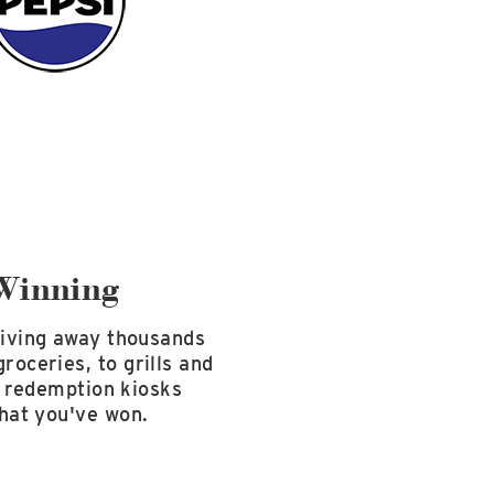
Winning
giving away thousands
roceries, to grills and
he redemption kiosks
what you've won.