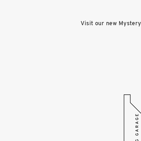
Visit our new Mystery