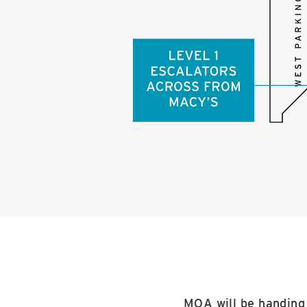
MOA will be handing 