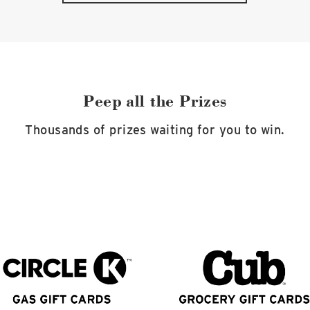
Peep all the Prizes
Thousands of prizes waiting for you to win.