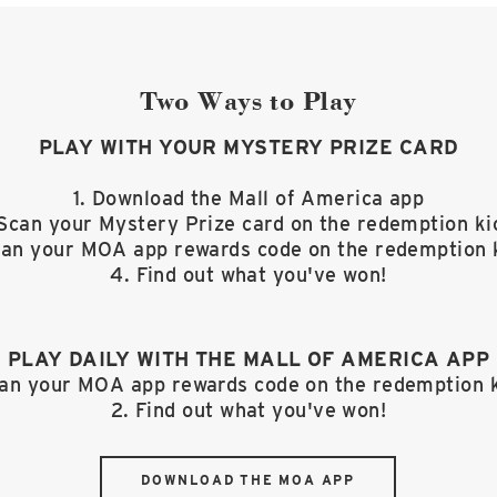
Two Ways to Play
PLAY WITH YOUR MYSTERY PRIZE CARD
1. Download the Mall of America app
 Scan your Mystery Prize card on the redemption ki
can your MOA app rewards code on the redemption 
4. Find out what you've won!
PLAY DAILY WITH THE MALL OF AMERICA APP
can your MOA app rewards code on the redemption 
2. Find out what you've won!
DOWNLOAD THE MOA APP