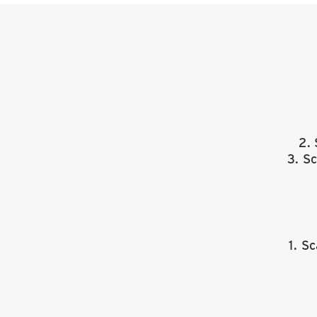
2.
3. S
1. S