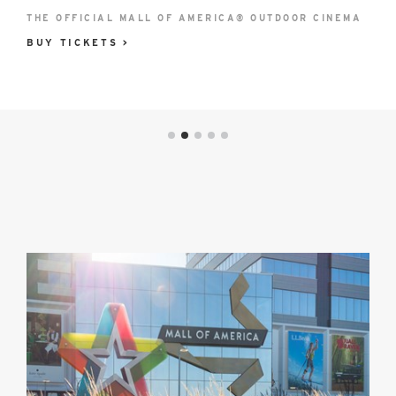
®
East Lot
THE OFFICIAL MALL OF AMERICA® OUTDOOR CINEMA
WEDNESDAY, SEPTEMBER 2 | 6 P.M.
82nd St & 24th
BUY TICKETS >
BUY TICKETS >
Ave
Closed
LEARN MORE
Hotel
Partners
image