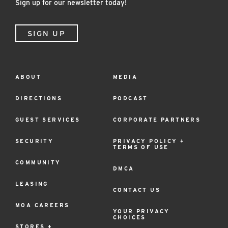
Sign up for our newsletter today!
SIGN UP
ABOUT
MEDIA
Footer
Menu
DIRECTIONS
PODCAST
GUEST SERVICES
CORPORATE PARTNERS
SECURITY
PRIVACY POLICY +
TERMS OF USE
COMMUNITY
DMCA
LEASING
CONTACT US
MOA CAREERS
YOUR PRIVACY
CHOICES
STORES +