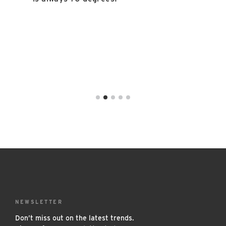
NEWSLETTER
Don’t miss out on the latest trends.