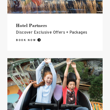
Hotel Partners
Discover Exclusive Offers + Packages
BOOK NOW
Nickelodeon
Universe<sup>®</sup>
image