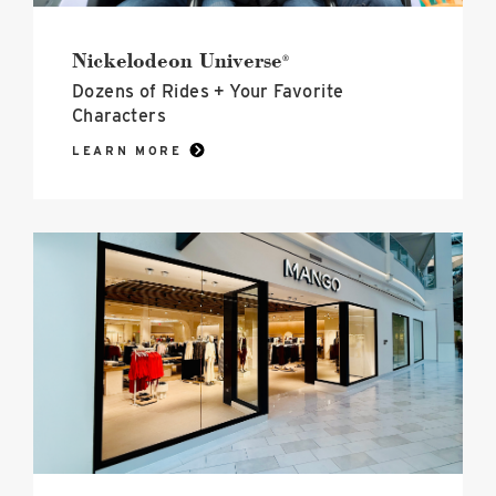
Nickelodeon Universe
®
Dozens of Rides + Your Favorite
Characters
LEARN MORE
black
and
white
exterior
of
the
new
mango
store
at
mall