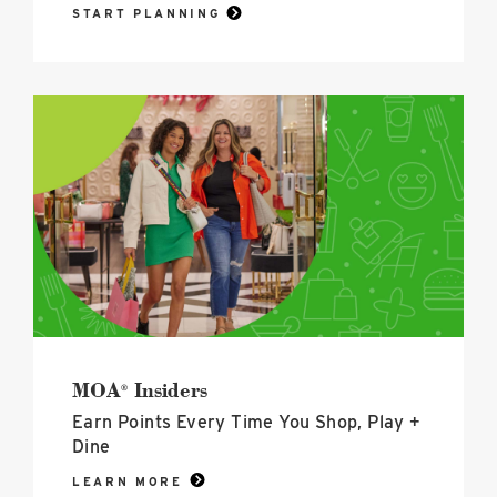
START PLANNING
MOA<sup>®</sup>
Insiders
image
MOA
Insiders
®
Earn Points Every Time You Shop, Play +
Dine
LEARN MORE