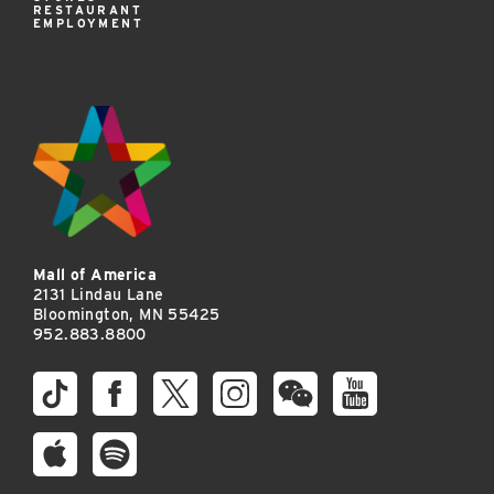
RESTAURANT
EMPLOYMENT
Mall of America
2131 Lindau Lane
Bloomington, MN 55425
952.883.8800