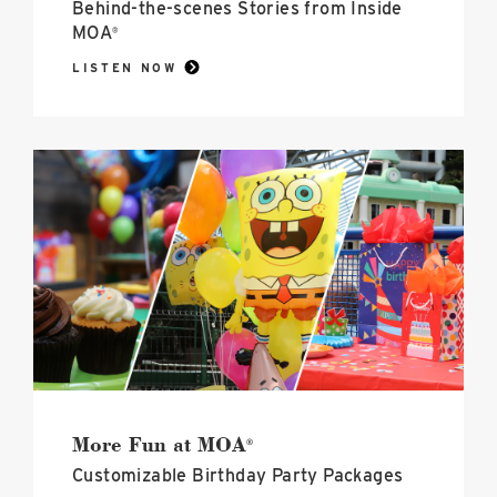
Behind-the-scenes Stories from Inside
MOA
®
LISTEN NOW
More
Fun
at
MOA<sup>®</sup>
image
More Fun at MOA
®
Customizable Birthday Party Packages