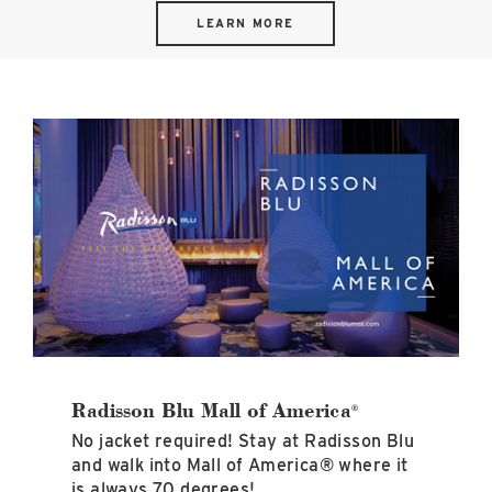
LEARN MORE
Radisson
Blu
Mall
of
America<sup>®</sup>
image
Radisson Blu Mall of America
®
No jacket required! Stay at Radisson Blu
and walk into Mall of America® where it
is always 70 degrees!