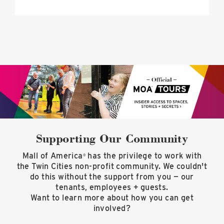
Supporting Our Community
Mall of America
has the privilege to work with
®
the Twin Cities non-profit community. We couldn't
do this without the support from you — our
tenants, employees + guests.
Want to learn more about how you can get
involved?