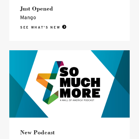
of
america
Just Opened
image
Mango
SEE WHAT'S NEW
So
Much
More,
Mall
of
America®
Podcast
image
New Podcast