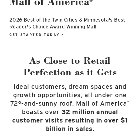
Mall of America
®
East Lot
82nd St & 24th
Ave
2026 Best of the Twin Cities & Minnesota's Best
Closed
Reader's Choice Award Winning Mall
GET STARTED TODAY >
As Close to Retail
Perfection as it Gets
Ideal customers, dream spaces and
growth opportunities, all under one
72°-and-sunny roof. Mall of America
®
boasts over
32 million annual
customer visits resulting in over $1
billion in sales
.