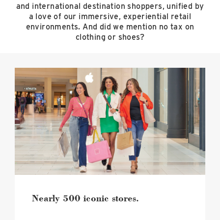
and international destination shoppers, unified by
a love of our immersive, experiential retail
environments. And did we mention no tax on
clothing or shoes?
Nearly
500
iconic
stores.
image
Nearly 500 iconic stores.