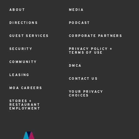
ABOUT
MEDIA
Footer
Menu
DIRECTIONS
PODCAST
GUEST SERVICES
CORPORATE PARTNERS
SECURITY
PRIVACY POLICY +
TERMS OF USE
COMMUNITY
DMCA
LEASING
CONTACT US
MOA CAREERS
YOUR PRIVACY
CHOICES
STORES +
RESTAURANT
EMPLOYMENT