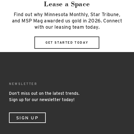
Lease a Space
Find out why Minnesota Monthly, Star Tribune,
and MSP Mag awarded us gold in 2026. Connect
with our leasing team today.
GET STARTED TODAY
NEWSLETTER
Don’t miss out on the latest trends.
Sign up for our newsletter today!
SIGN UP