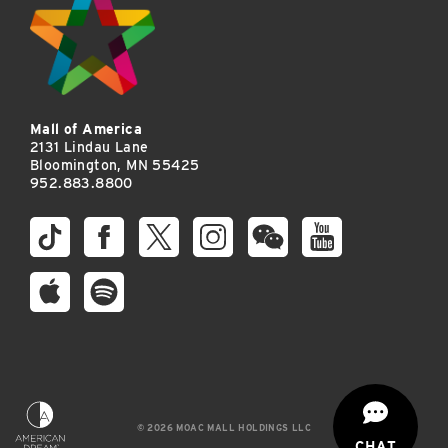
Mall of America
2131 Lindau Lane
Bloomington, MN 55425
952.883.8800
© 2026 MOAC MALL HOLDINGS LLC
CHAT