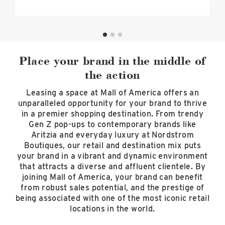
Place your brand in the middle of
the action
Leasing a space at Mall of America offers an
unparalleled opportunity for your brand to thrive
in a premier shopping destination. From trendy
Gen Z pop-ups to contemporary brands like
Aritzia and everyday luxury at Nordstrom
Boutiques, our retail and destination mix puts
your brand in a vibrant and dynamic environment
that attracts a diverse and affluent clientele. By
joining Mall of America, your brand can benefit
from robust sales potential, and the prestige of
being associated with one of the most iconic retail
locations in the world.