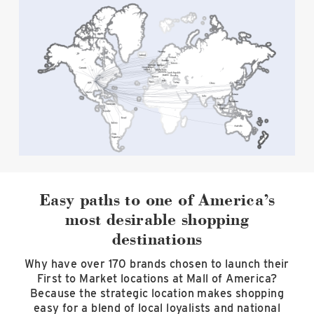
Easy paths to one of America’s
most desirable shopping
destinations
Why have over 170 brands chosen to launch their
First to Market locations at Mall of America?
Because the strategic location makes shopping
easy for a blend of local loyalists and national