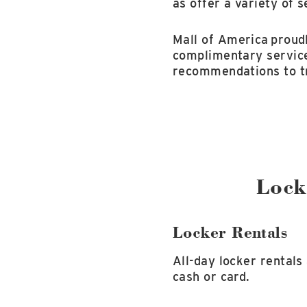
as offer a variety of s
Mall of America
proudl
complimentary service
recommendations to tr
Lock
Locker Rentals
All-day locker rentals
cash or card.