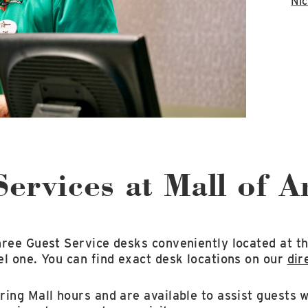
Nic
Services at Mall of 
hree Guest Service desks conveniently located at th
l one. You can find exact desk locations on our
dir
ing Mall hours and are available to assist guests w