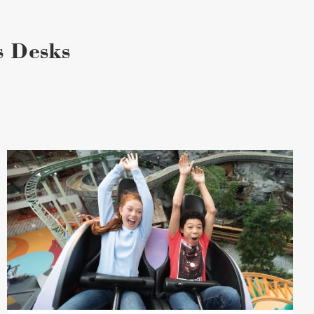
s Desks
Attraction
Bundles
image