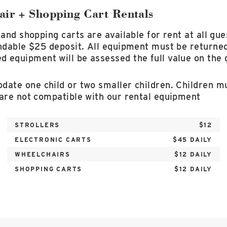
air + Shopping Cart Rentals
 and shopping carts are available for rent at all gue
ndable $25 deposit. All equipment must be returned
equipment will be assessed the full value on the g
ate one child or two smaller children. Children mu
 are not compatible with our rental equipment
STROLLERS
$12
ELECTRONIC CARTS
$45 DAILY
WHEELCHAIRS
$12 DAILY
SHOPPING CARTS
$12 DAILY