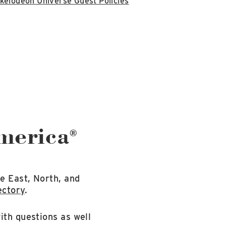
kelodeon Universe Guest Policies
America
®
e East, North, and
ectory
.
ith questions as well