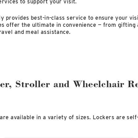
ervices to support your visit.
y provides best-in-class service to ensure your visi
s offer the ultimate in convenience — from gifting
avel and meal assistance.
er, Stroller and Wheelchair Re
 are available in a variety of sizes. Lockers are sel