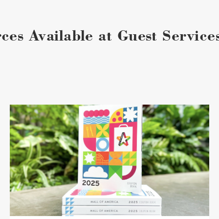
ces Available at Guest Service
Coupon
Book
image