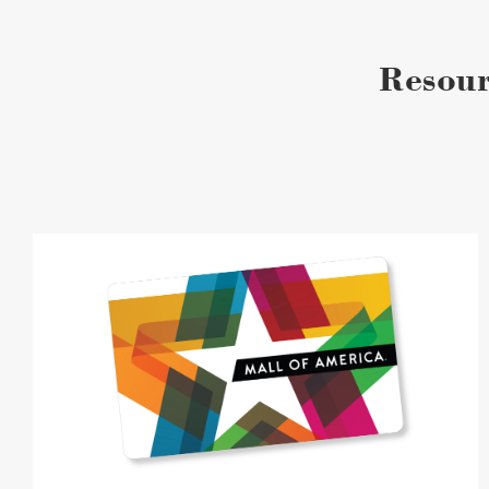
Resour
Gift
Cards
image