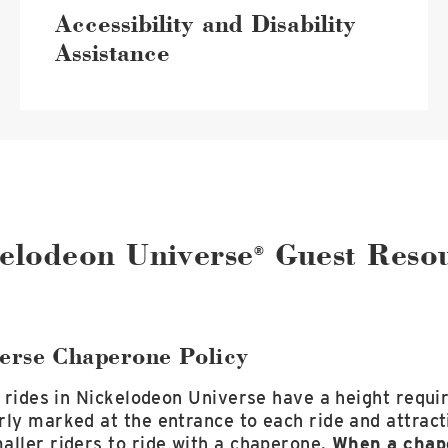
Accessibility and Disability
Assistance
elodeon Universe
Guest Reso
®
erse Chaperone Policy
l rides in Nickelodeon Universe have a height requ
rly marked at the entrance to each ride and attrac
aller riders to ride with a chaperone.
When a chape