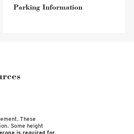
Parking Information
urces
irement. These
tion. Some height
rone is required for