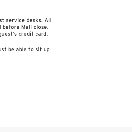
st service desks. All
 before Mall close.
uest’s credit card.
st be able to sit up