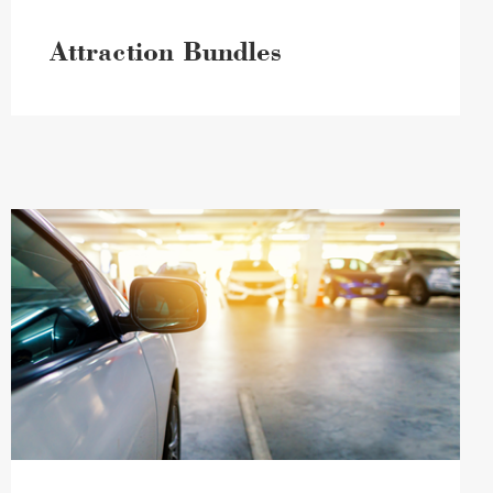
Attraction Bundles
Parking
Information
image