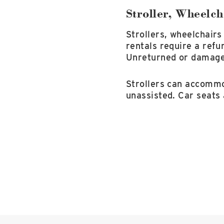
Stroller, Wheelch
Strollers, wheelchairs
rentals require a refu
Unreturned or damaged 
Strollers can accommod
unassisted. Car seats