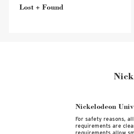
Lost + Found
Nick
Nickelodeon Univ
For safety reasons, al
requirements are clea
requirements allow sm