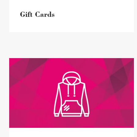
Gift Cards
Lost
+
Found
image