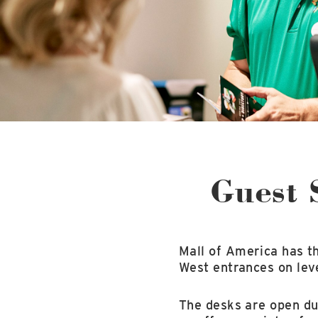
Guest 
Mall of America has t
West entrances on leve
The desks are open dur