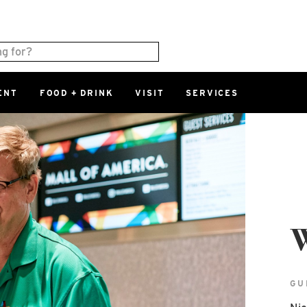
ENT
FOOD + DRINK
VISIT
SERVICES
East
0%
Parking Ram
Available Spaces
0%
More Informatio
East Lot
82nd St & 2
W
Closed
GU