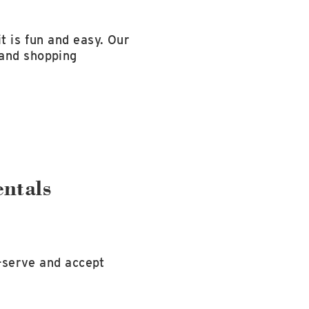
t is fun and easy. Our
 and shopping
ntals
f-serve and accept