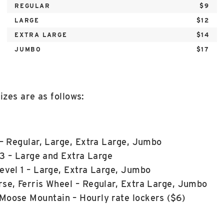
REGULAR
$9
LARGE
$12
EXTRA LARGE
$14
JUMBO
$17
izes are as follows:
 – Regular, Large, Extra Large, Jumbo
 3 – Large and Extra Large
evel 1 – Large, Extra Large, Jumbo
se, Ferris Wheel – Regular, Extra Large, Jumbo
Moose Mountain – Hourly rate lockers ($6)