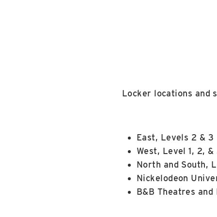
Locker locations and s
East, Levels 2 & 3
West, Level 1, 2, &
North and South, L
Nickelodeon Univer
B&B Theatres and 