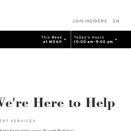
JOIN INSIDERS
EN
This Week
Today's Hours
at MOA®
10:00 am-9:00 pm
0%
p
Available Spaces
0%
n
4th Ave
e're Here to Help
EST SERVICES