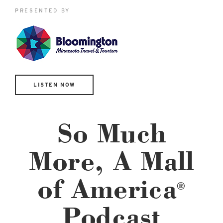
East Lot
PRESENTED BY
82nd St & 24th
Ave
Closed
LISTEN NOW
So Much
More, A Mall
of America
®
Podcast