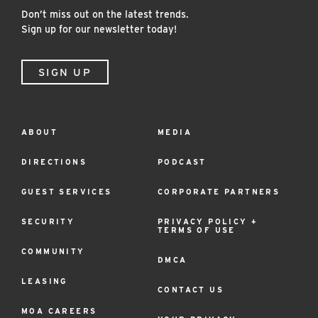
Don’t miss out on the latest trends.
Sign up for our newsletter today!
SIGN UP
ABOUT
MEDIA
Footer
Menu
DIRECTIONS
PODCAST
GUEST SERVICES
CORPORATE PARTNERS
SECURITY
PRIVACY POLICY +
TERMS OF USE
COMMUNITY
DMCA
LEASING
CONTACT US
MOA CAREERS