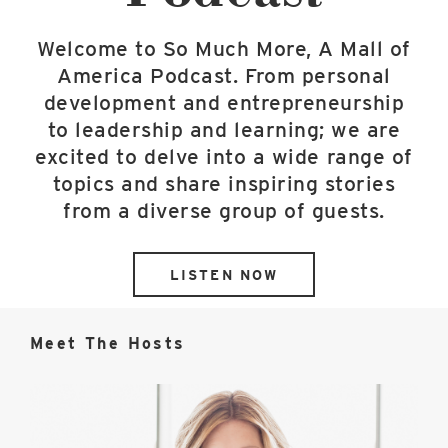
Welcome to So Much More, A Mall of
America Podcast. From personal
development and entrepreneurship
to leadership and learning; we are
excited to delve into a wide range of
topics and share inspiring stories
from a diverse group of guests.
LISTEN NOW
Meet The Hosts
Jill
Renslow
image