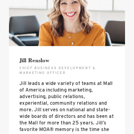
Jill Renslow
CHIEF BUSINESS DEVELOPMENT &
MARKETING OFFICER
Jill leads a wide variety of teams at Mall
of America including marketing,
advertising, public relations,
experiential, community relations and
more. Jill serves on national and state-
wide boards of directors and has been at
the Mall for more than 25 years. Jill’s
favorite MOA® memory is the time she