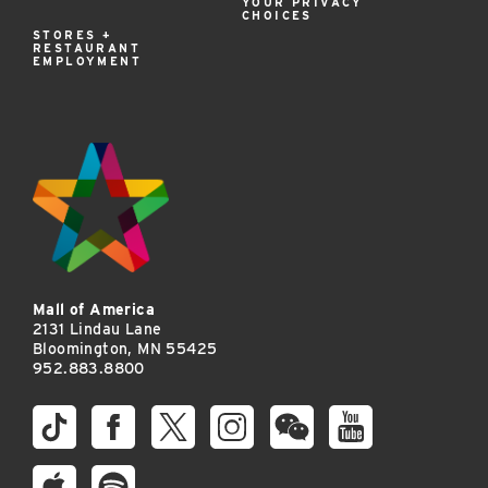
YOUR PRIVACY
CHOICES
STORES +
RESTAURANT
EMPLOYMENT
Mall of America
2131 Lindau Lane
Bloomington, MN 55425
952.883.8800