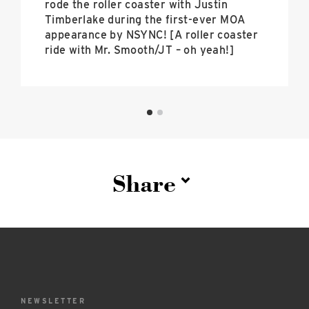
rode the roller coaster with Justin
Timberlake during the first-ever MOA
appearance by NSYNC! [A roller coaster
ride with Mr. Smooth/JT – oh yeah!]
Share
NEWSLETTER