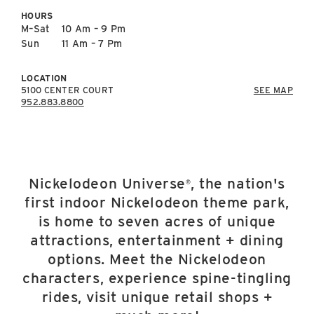
East Lot
HOURS
82nd St & 24th
M–Sat
10 Am – 9 Pm
Ave
Sun
11 Am – 7 Pm
Closed
LOCATION
5100 CENTER COURT
SEE MAP
952.883.8800
Nickelodeon Universe
, the nation's
®
first indoor Nickelodeon theme park,
is home to seven acres of unique
attractions, entertainment + dining
options. Meet the Nickelodeon
characters, experience spine-tingling
rides, visit unique retail shops +