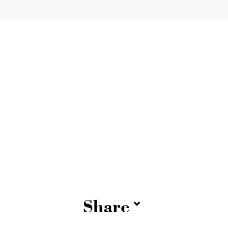
Share