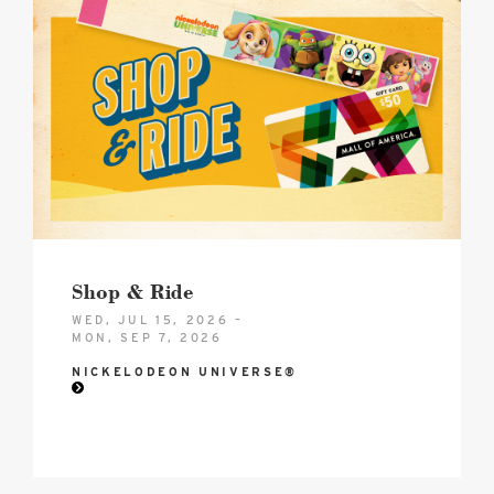
2026
NICK
U
BTS
DEAL
image
Shop & Ride
WED, JUL 15, 2026 –
MON, SEP 7, 2026
NICKELODEON UNIVERSE®