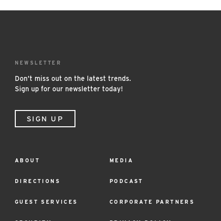
NEWSLETTER
Don’t miss out on the latest trends.
Sign up for our newsletter today!
SIGN UP
ABOUT
MEDIA
Footer
Menu
DIRECTIONS
PODCAST
GUEST SERVICES
CORPORATE PARTNERS