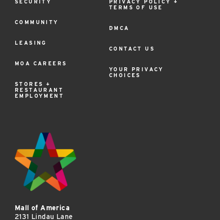
SECURITY
PRIVACY POLICY +
TERMS OF USE
COMMUNITY
DMCA
LEASING
CONTACT US
MOA CAREERS
YOUR PRIVACY
CHOICES
STORES +
RESTAURANT
EMPLOYMENT
Mall of America
2131 Lindau Lane