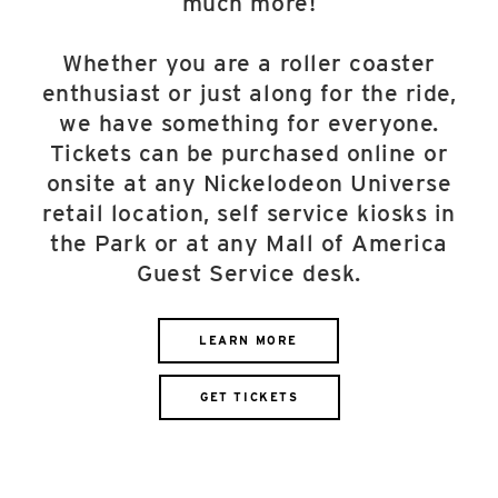
much more!
Whether you are a roller coaster
enthusiast or just along for the ride,
we have something for everyone.
Tickets can be purchased online or
onsite at any Nickelodeon Universe
retail location, self service kiosks in
the Park or at any Mall of America
Guest Service desk.
LEARN MORE
GET TICKETS