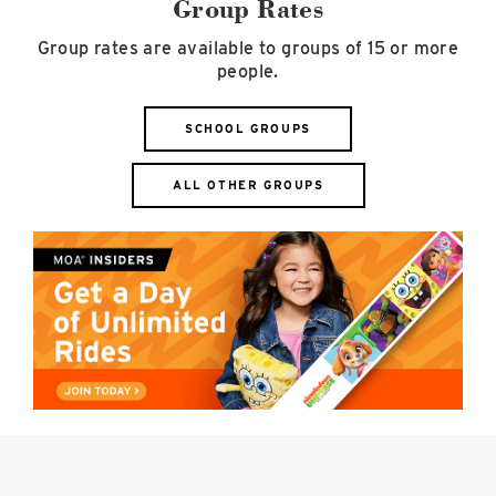
Group Rates
Group rates are available to groups of 15 or more
people.
SCHOOL GROUPS
ALL OTHER GROUPS