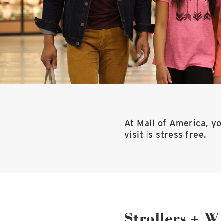
At Mall of America, yo
visit is stress free.
Strollers + W