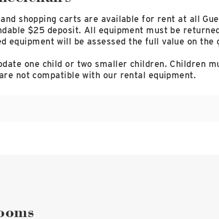
 and shopping carts are available for rent at all Gue
ndable $25 deposit. All equipment must be returned
equipment will be assessed the full value on the g
ate one child or two smaller children. Children mu
 are not compatible with our rental equipment.
STROLLERS
$12 DAILY
ELECTRONIC CARTS
$45 DAILY
WHEELCHAIRS
$12 DAILY
SHOPPING CARTS
$12 DAILY
rooms