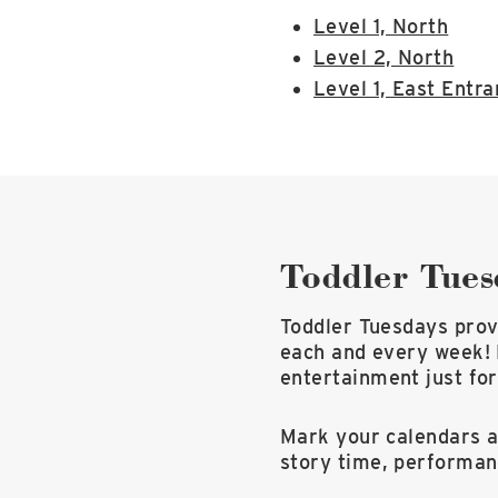
Level 1, North
Level 2, North
Level 1, East Entr
Toddler Tues
Toddler Tuesdays provi
each and every week! 
entertainment just for
Mark your calendars an
story time, performa