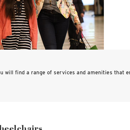
u will find a range of services and amenities that e
heelchairs