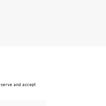
f-serve and accept