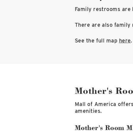
Family restrooms are l
There are also family 
See the full map
here
.
Mother's Ro
Mall of America offer
amenities.
Mother's Room M