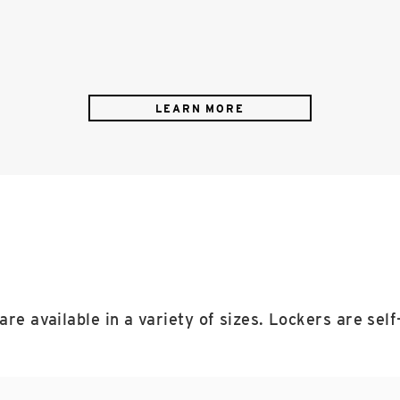
LEARN MORE
 are available in a variety of sizes. Lockers are sel