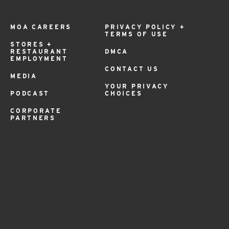
MOA CAREERS
PRIVACY POLICY +
TERMS OF USE
STORES +
RESTAURANT
DMCA
EMPLOYMENT
CONTACT US
MEDIA
YOUR PRIVACY
PODCAST
CHOICES
CORPORATE
PARTNERS