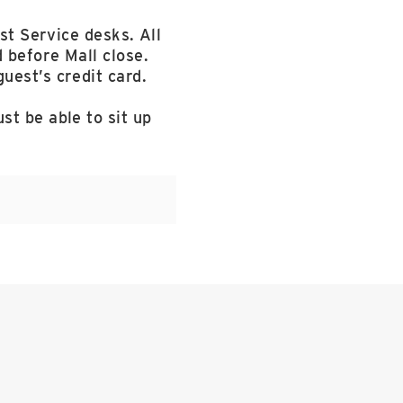
st Service desks. All
 before Mall close.
uest’s credit card.
st be able to sit up