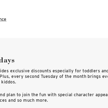
ance
days
des exclusive discounts especially for toddlers an
Plus, every second Tuesday of the month brings ev
 kiddos.
d plan to join the fun with special character appea
nces and so much more.