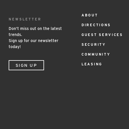
ABOUT
Footer
NEWSLETTER
DIRECTIONS
Menu
Don’t miss out on the latest
trends.
GUEST SERVICES
Sign up for our newsletter
SECURITY
today!
COMMUNITY
LEASING
SIGN UP