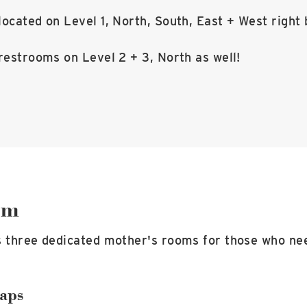
ocated on Level 1, North, South, East + West right 
restrooms on Level 2 + 3, North as well!
om
s three dedicated mother's rooms for those who ne
aps