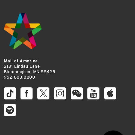
Mall of America
2131 Lindau Lane
Bloomington, MN 55425
952.883.8800