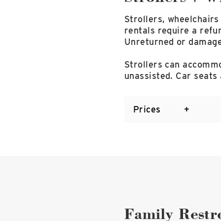
Strollers, wheelchairs
rentals require a refu
Unreturned or damaged 
Strollers can accommod
unassisted. Car seats
Prices
Family Rest