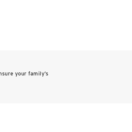
nsure your family’s