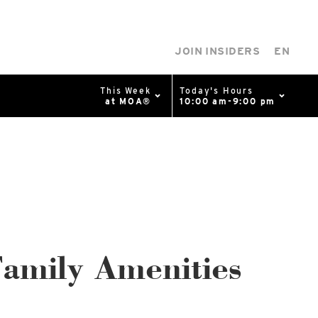
JOIN INSIDERS
EN
This Week
Today's Hours
at MOA®
10:00 am-9:00 pm
0%
p
Available Spaces
0%
n
4th Ave
amily Amenities