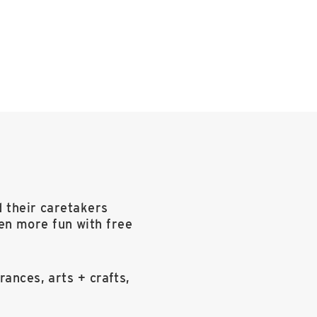
d their caretakers
en more fun with free
rances, arts + crafts,