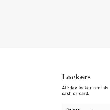
Lockers
All-day locker rentals
cash or card.