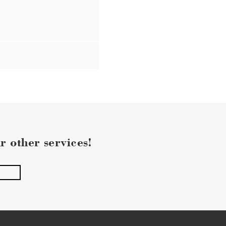
r other services!
pply.