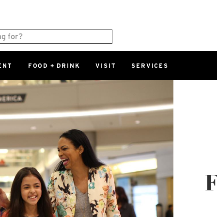
ENT
FOOD + DRINK
VISIT
SERVICES
East
0%
Parking Ram
Available Spaces
0%
More Informatio
East Lot
82nd St & 2
Closed
F