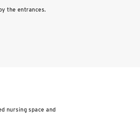
by the entrances.
ed nursing space and