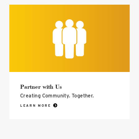
Partner
with
Us
image
Partner with Us
Creating Community. Together.
LEARN MORE