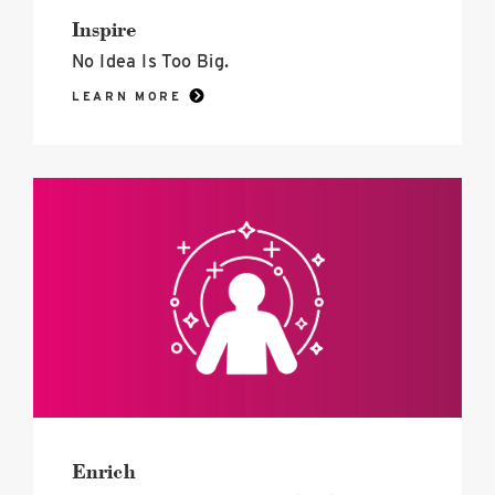
Inspire
No Idea Is Too Big.
LEARN MORE
Enrich
image
Enrich