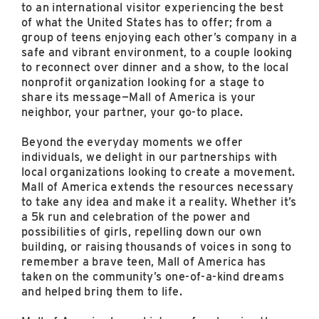
to an international visitor experiencing the best
of what the United States has to offer; from a
group of teens enjoying each other’s company in a
safe and vibrant environment, to a couple looking
to reconnect over dinner and a show, to the local
nonprofit organization looking for a stage to
share its message—Mall of America is your
neighbor, your partner, your go-to place.
Beyond the everyday moments we offer
individuals, we delight in our partnerships with
local organizations looking to create a movement.
Mall of America extends the resources necessary
to take any idea and make it a reality. Whether it’s
a 5k run and celebration of the power and
possibilities of girls, repelling down our own
building, or raising thousands of voices in song to
remember a brave teen, Mall of America has
taken on the community’s one-of-a-kind dreams
and helped bring them to life.