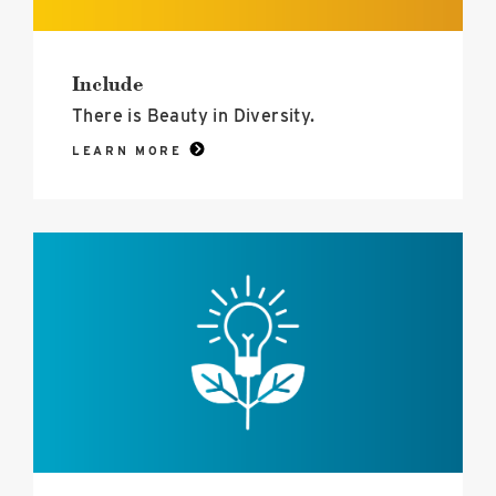
Include
There is Beauty in Diversity.
LEARN MORE
Inspire
image