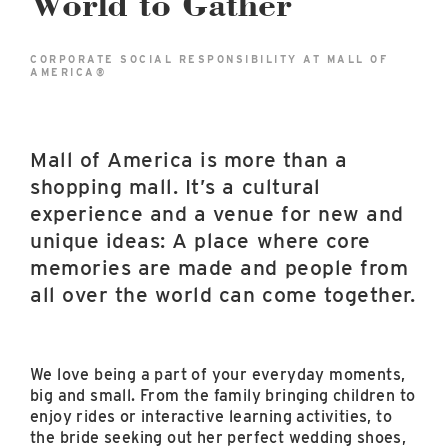
World to Gather
East Lot
82nd St & 24th
Ave
CORPORATE SOCIAL RESPONSIBILITY AT MALL OF
AMERICA®
Closed
Mall of America is more than a
shopping mall. It’s a cultural
experience and a venue for new and
unique ideas: A place where core
memories are made and people from
all over the world can come together.
We love being a part of your everyday moments,
big and small. From the family bringing children to
enjoy rides or interactive learning activities, to
the bride seeking out her perfect wedding shoes,