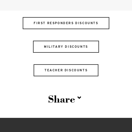
FIRST RESPONDERS DISCOUNTS
MILITARY DISCOUNTS
TEACHER DISCOUNTS
Share