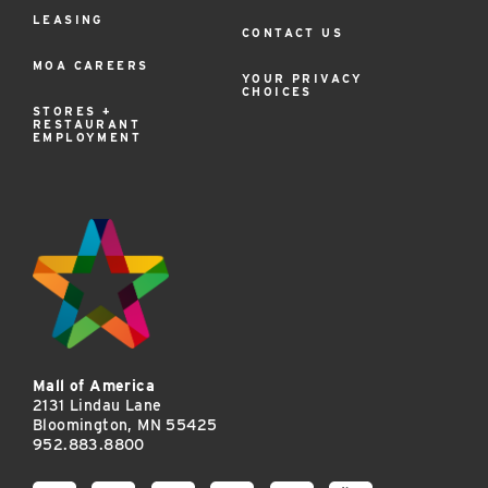
LEASING
CONTACT US
MOA CAREERS
YOUR PRIVACY
CHOICES
STORES +
RESTAURANT
EMPLOYMENT
Mall of America
2131 Lindau Lane
Bloomington, MN 55425
952.883.8800