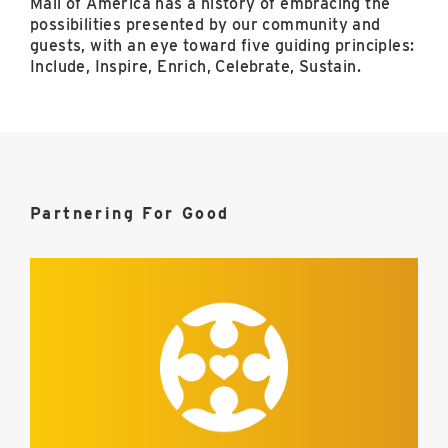
Mall of America has a history of embracing the
possibilities presented by our community and
guests, with an eye toward five guiding principles:
Include, Inspire, Enrich, Celebrate, Sustain.
Partnering For Good
Include
image