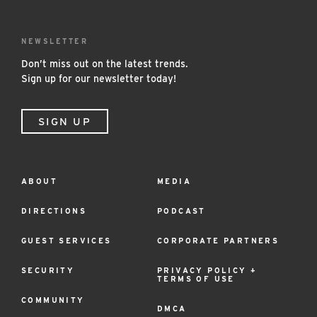
NEWSLETTER
Don’t miss out on the latest trends.
Sign up for our newsletter today!
SIGN UP
ABOUT
MEDIA
Footer
Menu
DIRECTIONS
PODCAST
GUEST SERVICES
CORPORATE PARTNERS
SECURITY
PRIVACY POLICY +
TERMS OF USE
COMMUNITY
DMCA