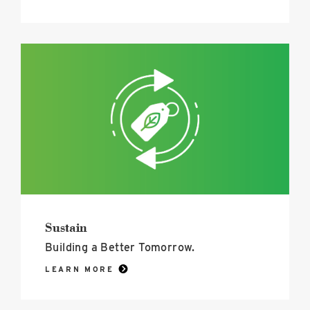
Sustain
image
Sustain
Building a Better Tomorrow.
LEARN MORE