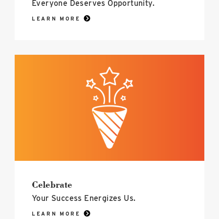
Everyone Deserves Opportunity.
LEARN MORE
Celebrate
image
Celebrate
Your Success Energizes Us.
LEARN MORE