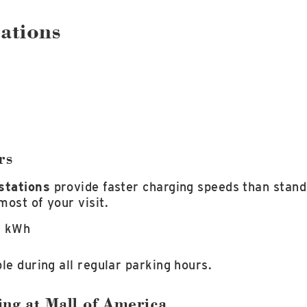
ations
rs
stations
provide faster charging speeds than stand
most of your visit.
r kWh
le during all regular parking hours.
ing at Mall of America