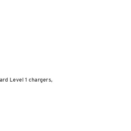
ard Level 1 chargers,