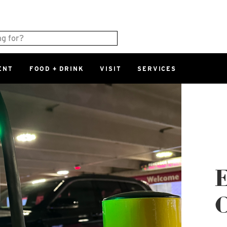
ENT
FOOD + DRINK
VISIT
SERVICES
East
0%
Parking Ram
Available Spaces
0%
More Informatio
East Lot
82nd St & 2
E
Closed
C