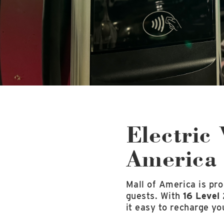
Electric 
America
Mall of America is pro
guests. With
16 Level 
it easy to recharge yo