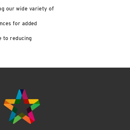
g our wide variety of
ances for added
e to reducing