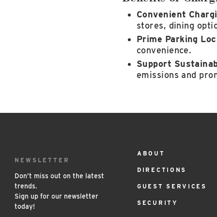
Convenient Chargi
stores, dining opt
Prime Parking Loc
convenience.
Support Sustainabi
emissions and prom
ABOUT
Footer
NEWSLETTER
DIRECTIONS
Menu
Don’t miss out on the latest
trends.
GUEST SERVICES
Sign up for our newsletter
SECURITY
today!