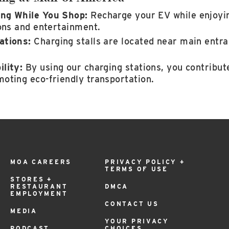
ng While You Shop:
Recharge your EV while enjoyin
ions and entertainment.
ations:
Charging stalls are located near main entr
lity:
By using our charging stations, you contribut
oting eco-friendly transportation.
MOA CAREERS
PRIVACY POLICY +
TERMS OF USE
STORES +
RESTAURANT
DMCA
EMPLOYMENT
CONTACT US
MEDIA
YOUR PRIVACY
PODCAST
CHOICES