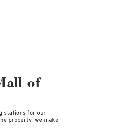
Mall of
g stations for our
 the property, we make