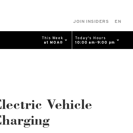
JOIN INSIDERS
EN
This Week
Today's Hours
at MOA®
10:00 am-9:00 pm
0%
p
Available Spaces
0%
n
4th Ave
lectric Vehicle
harging