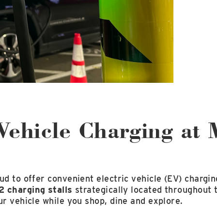
Vehicle Charging at 
ud to offer convenient electric vehicle (EV) chargin
2 charging stalls
strategically located throughout
ur vehicle while you shop, dine and explore.