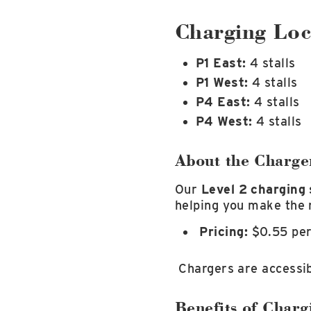
Charging Loc
P1 East:
4 stalls
P1 West:
4 stalls
P4 East:
4 stalls
P4 West:
4 stalls
About the Charge
Our
Level 2 charging 
helping you make the 
Pricing:
$0.55 pe
Chargers are accessib
Benefits of Charg