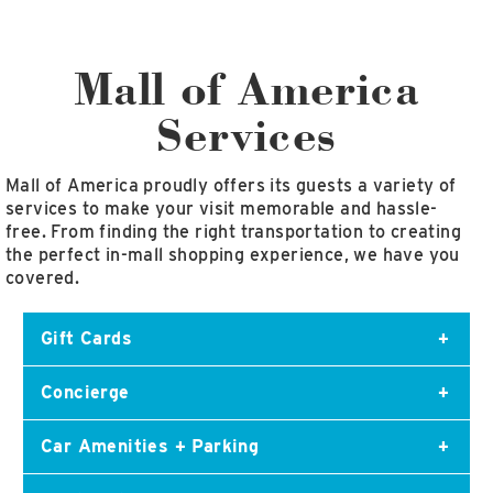
East Lot
82nd St & 24th
Ave
Mall of America
Closed
Services
Mall of America proudly offers its guests a variety of
services to make your visit memorable and hassle-
free. From finding the right transportation to creating
the perfect in-mall shopping experience, we have you
covered.
Gift Cards
Concierge
The perfect gift for any occasion! Grab a Mall of
America gift card today!
Car Amenities + Parking
Mall of America offers Best in Class service to
ensure your visit is fun and easy. Our