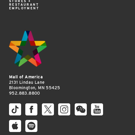
STORES +
RESTAURANT
EMPLOYMENT
Mall of America
2131 Lindau Lane
Bloomington, MN 55425
952.883.8800