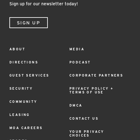
Sign up for our newsletter today!
CURBSIDE PICKUP
STORAGE LOCKERS
SIGN UP
ABOUT
MEDIA
Footer
Menu
DIRECTIONS
PODCAST
GUEST SERVICES
CORPORATE PARTNERS
SECURITY
PRIVACY POLICY +
TERMS OF USE
COMMUNITY
DMCA
LEASING
CONTACT US
MOA CAREERS
YOUR PRIVACY
CHOICES