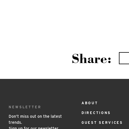
Share:
ABOUT
Footer
NEWSLETTER
DIRECTIONS
Menu
Don’t miss out on the latest
trends.
GUEST SERVICES
Sign up for our newsletter