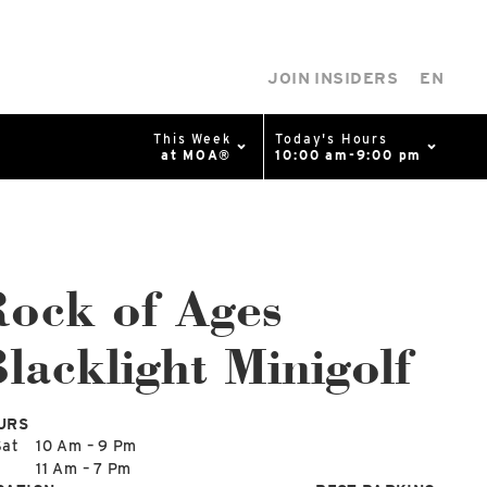
JOIN INSIDERS
EN
This Week
Today's Hours
at MOA®
10:00 am-9:00 pm
0%
p
Available Spaces
0%
n
ock of Ages
lacklight Minigolf
4th Ave
URS
Sat
10 Am – 9 Pm
n
11 Am – 7 Pm