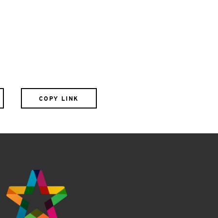
COPY LINK