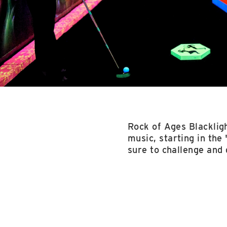
Rock of Ages Blackligh
music, starting in the 
sure to challenge and 