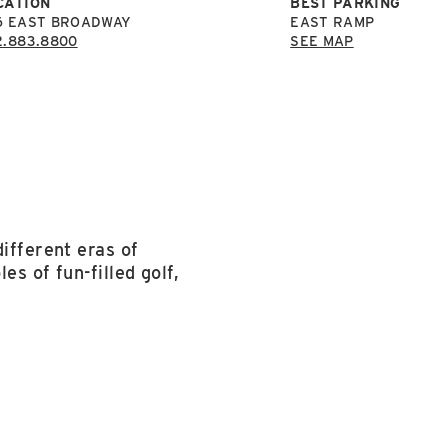
CATION
BEST PARKING
6 EAST BROADWAY
EAST RAMP
2.883.8800
SEE MAP
ifferent eras of
es of fun-filled golf,