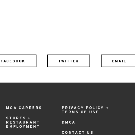
FACEBOOK
TWITTER
EMAIL
MOA CAREERS
PRIVACY POLICY +
TERMS OF USE
STORES +
RESTAURANT
DMCA
EMPLOYMENT
CONTACT US