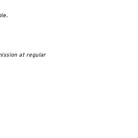
le.
ission at regular