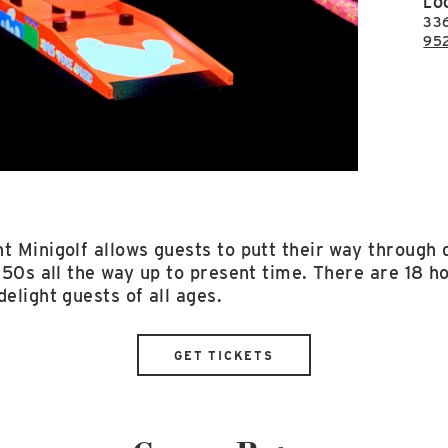
LO
33
95
t Minigolf allows guests to putt their way through d
'50s all the way up to present time. There are 18 hol
delight guests of all ages.
GET TICKETS