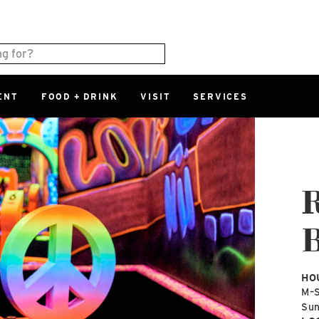
ENT
FOOD + DRINK
VISIT
SERVICES
East
0%
Parking Ram
Available Spaces
0%
More Informatio
R
East Lot
B
82nd St & 2
Closed
HO
M–
Su