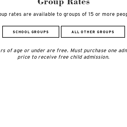
Group Rates
oup rates are available to groups of 15 or more peop
SCHOOL GROUPS
ALL OTHER GROUPS
ars of age or under are free. Must purchase one adm
price to receive free child admission.