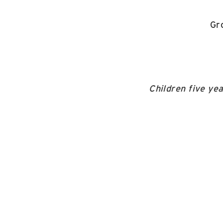
Gr
Children five ye