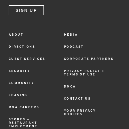
SIGN UP
ABOUT
MEDIA
Footer
Menu
DIRECTIONS
PODCAST
GUEST SERVICES
CORPORATE PARTNERS
SECURITY
PRIVACY POLICY +
TERMS OF USE
COMMUNITY
DMCA
LEASING
CONTACT US
MOA CAREERS
YOUR PRIVACY
CHOICES
STORES +
RESTAURANT
EMPLOYMENT