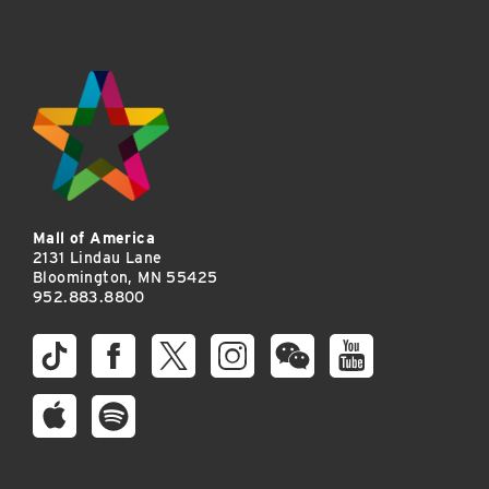
Mall of America
2131 Lindau Lane
Bloomington, MN 55425
952.883.8800