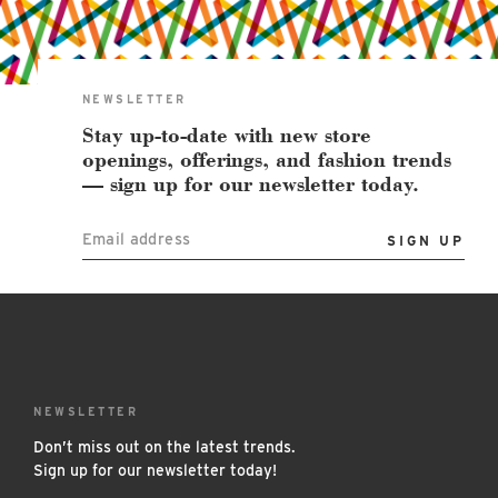
East Lot
82nd St & 24th
Ave
Closed
NEWSLETTER
Stay up-to-date with new store
openings, offerings, and fashion trends
— sign up for our newsletter today.
Email address
NEWSLETTER
Don’t miss out on the latest trends.
Sign up for our newsletter today!