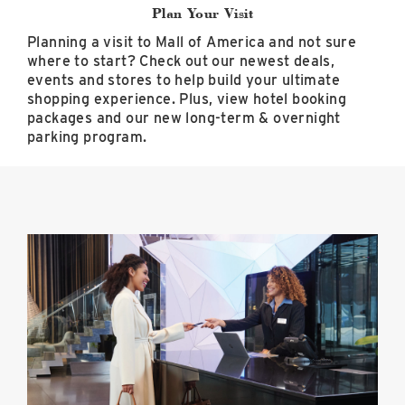
Plan Your Visit
Planning a visit to Mall of America and not sure
where to start? Check out our newest deals,
events and stores to help build your ultimate
shopping experience. Plus, view hotel booking
packages and our new long-term & overnight
parking program.
Preferred
Hotel
Packages
image