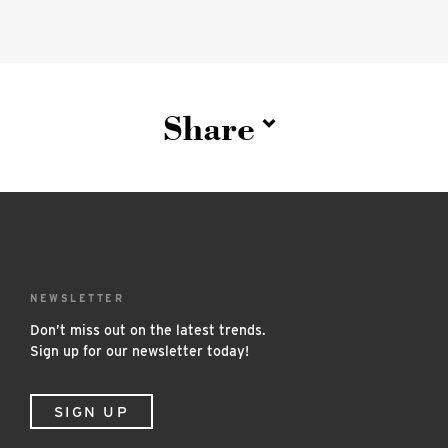
Share
NEWSLETTER
Don’t miss out on the latest trends.
Sign up for our newsletter today!
SIGN UP