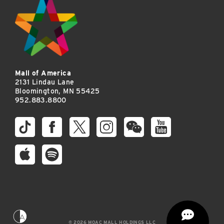
Mall of America
2131 Lindau Lane
Bloomington, MN 55425
952.883.8800
© 2026 MOAC MALL HOLDINGS LLC