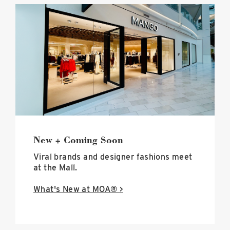
black
and
white
exterior
of
the
new
mango
store
at
mall
of
america
New + Coming Soon
image
Viral brands and designer fashions meet
at the Mall.
What's New at MOA® >