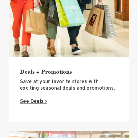
Promotions
image
Deals + Promotions
Save at your favorite stores with
exciting seasonal deals and promotions.
See Deals >
Events