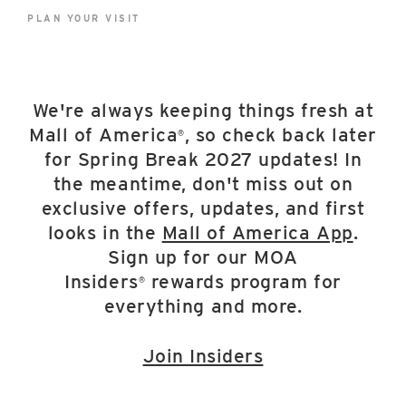
East Lot
PLAN YOUR VISIT
82nd St & 24th
Ave
Closed
We're always keeping things fresh at
Mall of America
, so check back later
®
for Spring Break 2027 updates! In
the meantime, don't miss out on
exclusive offers, updates, and first
looks in the
Mall of America App
.
Sign up for our MOA
Insiders
rewards program for
®
everything and more.
Join Insiders