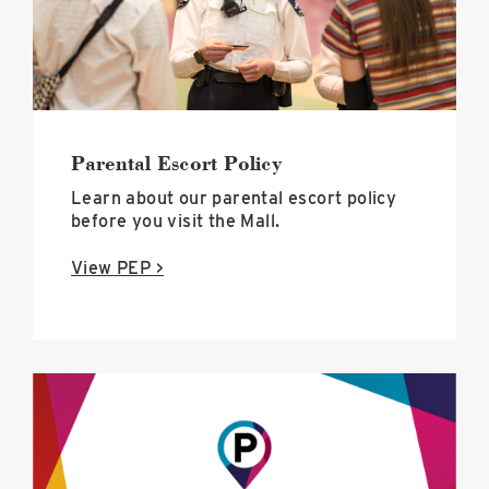
Parental Escort Policy
Learn about our parental escort policy
before you visit the Mall.
View PEP >
Long-
term
+
overnight
parking