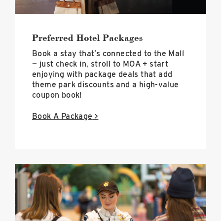
Preferred Hotel Packages
Book a stay that’s connected to the Mall
— just check in, stroll to MOA + start
enjoying with package deals that add
theme park discounts and a high-value
coupon book!
Book A Package
>
Parental
Escort
Policy
Hero
Image
image