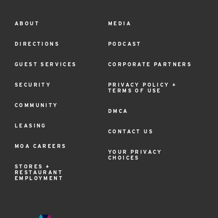
ABOUT
MEDIA
Footer
Menu
DIRECTIONS
PODCAST
GUEST SERVICES
CORPORATE PARTNERS
SECURITY
PRIVACY POLICY +
TERMS OF USE
COMMUNITY
DMCA
LEASING
CONTACT US
MOA CAREERS
YOUR PRIVACY
CHOICES
STORES +
RESTAURANT
EMPLOYMENT