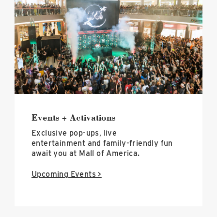
+
Activations
image
Events + Activations
Exclusive pop-ups, live
entertainment and family-friendly fun
await you at Mall of America.
Upcoming Events >