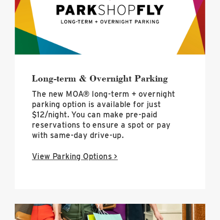
hero
image
Long-term & Overnight Parking
The new MOA® long-term + overnight
parking option is available for just
$12/night. You can make pre-paid
reservations to ensure a spot or pay
with same-day drive-up.
View Parking Options >
Deals
+