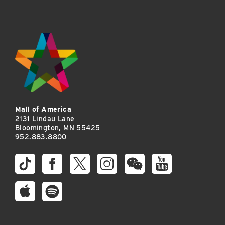
Mall of America
2131 Lindau Lane
Bloomington, MN 55425
952.883.8800