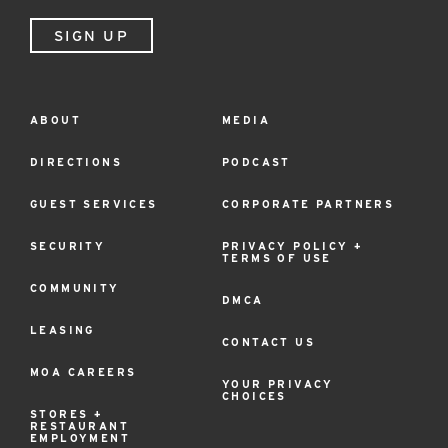
SIGN UP
ABOUT
MEDIA
Footer
Menu
DIRECTIONS
PODCAST
GUEST SERVICES
CORPORATE PARTNERS
SECURITY
PRIVACY POLICY +
TERMS OF USE
COMMUNITY
DMCA
LEASING
CONTACT US
MOA CAREERS
YOUR PRIVACY
CHOICES
STORES +
RESTAURANT
EMPLOYMENT