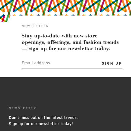
East Lot
82nd St & 24th
Ave
Closed
NEWSLETTER
Stay up-to-date with new store
openings, offerings, and fashion trends
— sign up for our newsletter today.
Email address
NEWSLETTER
Don’t miss out on the latest trends.
Sign up for our newsletter today!