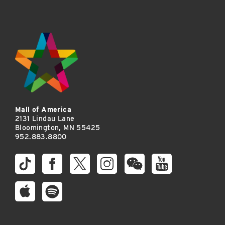
Mall of America
2131 Lindau Lane
Bloomington, MN 55425
952.883.8800