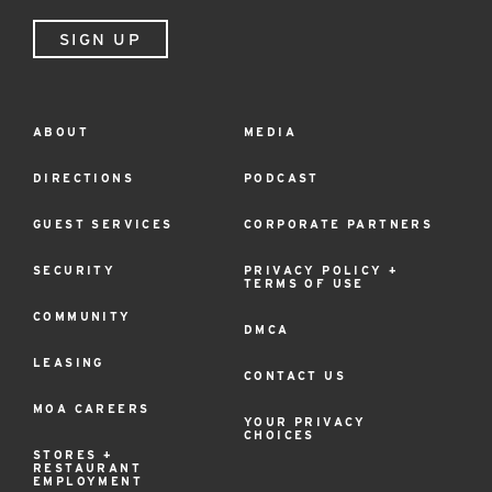
SIGN UP
ABOUT
MEDIA
Footer
Menu
DIRECTIONS
PODCAST
GUEST SERVICES
CORPORATE PARTNERS
SECURITY
PRIVACY POLICY +
TERMS OF USE
COMMUNITY
DMCA
LEASING
CONTACT US
MOA CAREERS
YOUR PRIVACY
CHOICES
STORES +
RESTAURANT
EMPLOYMENT