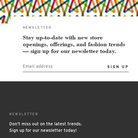
East Lot
82nd St & 24th
Ave
Closed
NEWSLETTER
Stay up-to-date with new store
openings, offerings, and fashion trends
— sign up for our newsletter today.
Email address
NEWSLETTER
Don’t miss out on the latest trends.
Sign up for our newsletter today!