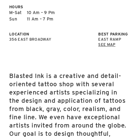
East Lot
HOURS
82nd St & 24th
M–Sat
10 Am – 9 Pm
Ave
Sun
11 Am – 7 Pm
Closed
LOCATION
BEST PARKING
356 EAST BROADWAY
EAST RAMP
SEE MAP
Blasted Ink is a creative and detail-
oriented tattoo shop with several
experienced artists specializing in
the design and application of tattoos
from black, gray, color, realism, and
fine line. We even have exceptional
artists invited from around the globe.
Our goal is to design thoughtful,