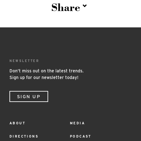
Share
NEWSLETTER
Don’t miss out on the latest trends.
Sign up for our newsletter today!
SIGN UP
ABOUT
MEDIA
Footer
Menu
DIRECTIONS
PODCAST