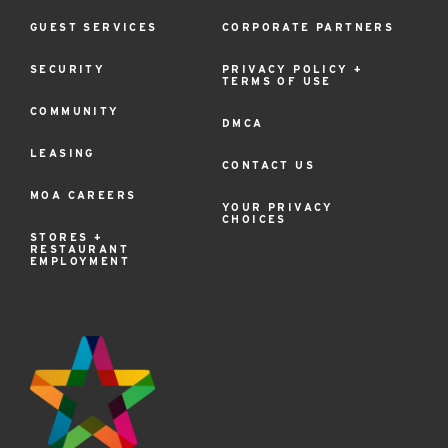
GUEST SERVICES
CORPORATE PARTNERS
SECURITY
PRIVACY POLICY +
TERMS OF USE
COMMUNITY
DMCA
LEASING
CONTACT US
MOA CAREERS
YOUR PRIVACY
CHOICES
STORES +
RESTAURANT
EMPLOYMENT