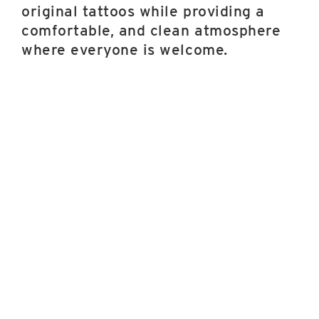
original tattoos while providing a
comfortable, and clean atmosphere
where everyone is welcome.