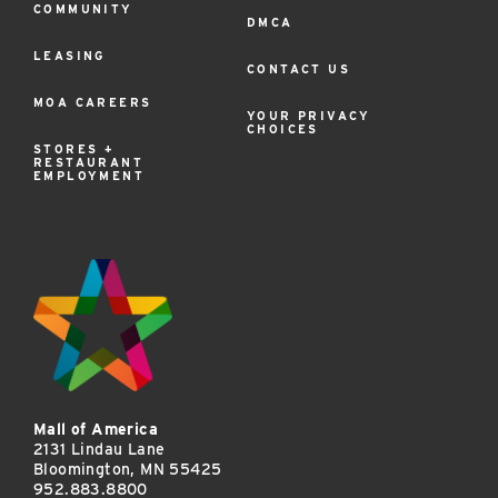
COMMUNITY
DMCA
LEASING
CONTACT US
MOA CAREERS
YOUR PRIVACY
CHOICES
STORES +
RESTAURANT
EMPLOYMENT
Mall of America
2131 Lindau Lane
Bloomington, MN 55425
952.883.8800