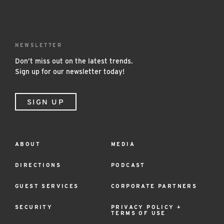
NEWSLETTER
Don’t miss out on the latest trends.
Sign up for our newsletter today!
SIGN UP
ABOUT
MEDIA
Footer
Menu
DIRECTIONS
PODCAST
GUEST SERVICES
CORPORATE PARTNERS
SECURITY
PRIVACY POLICY +
TERMS OF USE