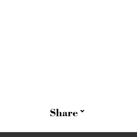
Share