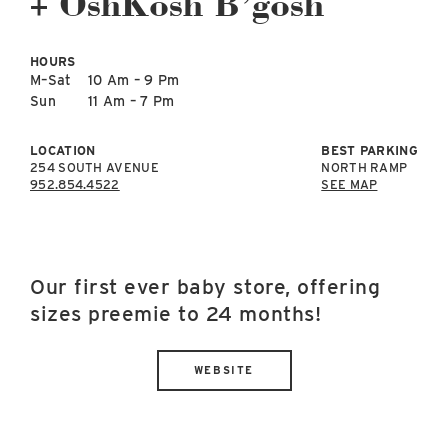
+ OshKosh B’gosh
East Lot
82nd St & 24th
Ave
HOURS
Closed
M–Sat
10 Am – 9 Pm
Sun
11 Am – 7 Pm
LOCATION
BEST PARKING
254 SOUTH AVENUE
NORTH RAMP
952.854.4522
SEE MAP
Our first ever baby store, offering
sizes preemie to 24 months!
WEBSITE