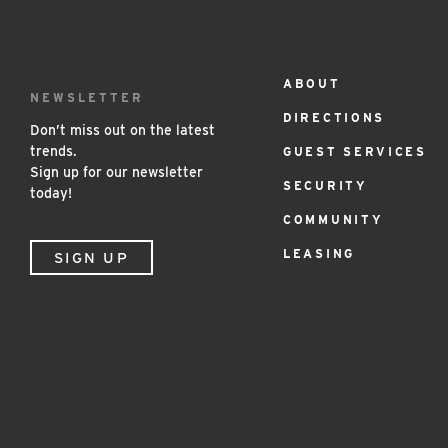
ABOUT
Footer
NEWSLETTER
DIRECTIONS
Menu
Don’t miss out on the latest
trends.
GUEST SERVICES
Sign up for our newsletter
SECURITY
today!
COMMUNITY
LEASING
SIGN UP