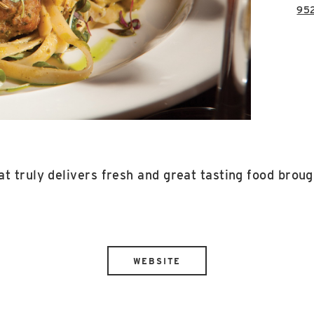
95
t truly delivers fresh and great tasting food brought
WEBSITE