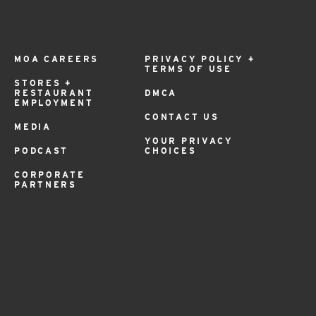
MOA CAREERS
PRIVACY POLICY +
TERMS OF USE
STORES +
RESTAURANT
DMCA
EMPLOYMENT
CONTACT US
MEDIA
YOUR PRIVACY
PODCAST
CHOICES
CORPORATE
PARTNERS