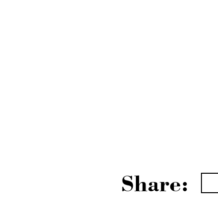
Share: