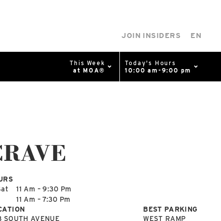
JOIN INSIDERS
EN
This Week
Today's Hours
at MOA®
10:00 am-9:00 pm
0%
p
Available Spaces
0%
n
CRAVE
4th Ave
URS
Sat
11 Am – 9:30 Pm
n
11 Am – 7:30 Pm
CATION
BEST PARKING
8 SOUTH AVENUE
WEST RAMP