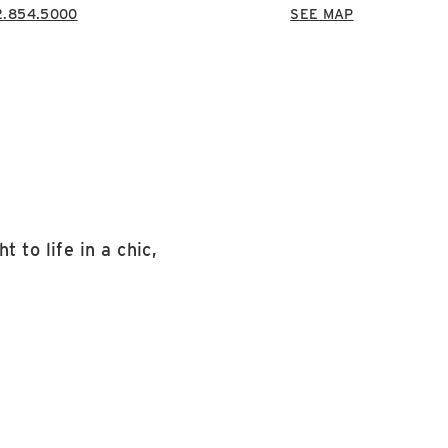
2.854.5000
SEE MAP
 to life in a chic,