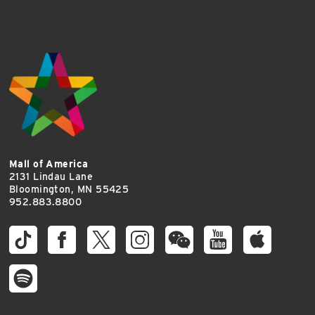
Mall of America
2131 Lindau Lane
Bloomington, MN 55425
952.883.8800