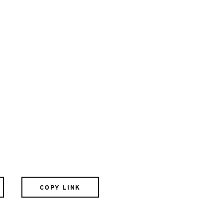
COPY LINK