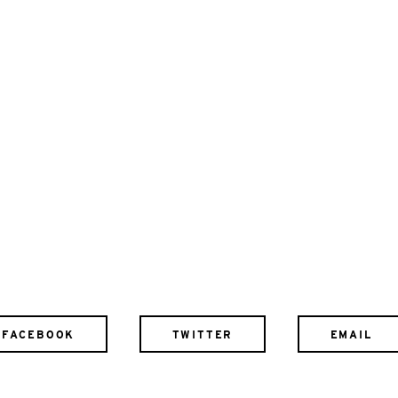
FACEBOOK
TWITTER
EMAIL