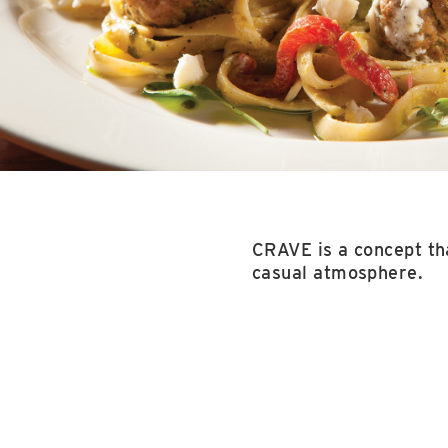
CRAVE is a concept tha
casual atmosphere.