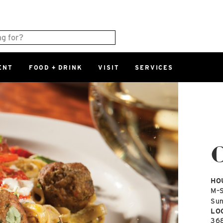
ENT
FOOD + DRINK
VISIT
SERVICES
East
0%
Parking Ram
Available Spaces
0%
More Informatio
East Lot
82nd St & 2
Closed
HO
M–
Su
LO
36