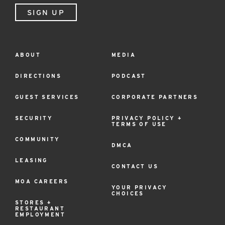
SIGN UP
ABOUT
MEDIA
Footer
Menu
DIRECTIONS
PODCAST
GUEST SERVICES
CORPORATE PARTNERS
SECURITY
PRIVACY POLICY +
TERMS OF USE
COMMUNITY
DMCA
LEASING
CONTACT US
MOA CAREERS
YOUR PRIVACY
CHOICES
STORES +
RESTAURANT
EMPLOYMENT