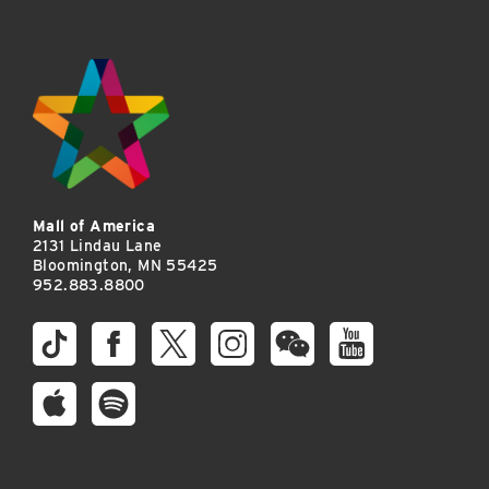
Mall of America
2131 Lindau Lane
Bloomington, MN 55425
952.883.8800