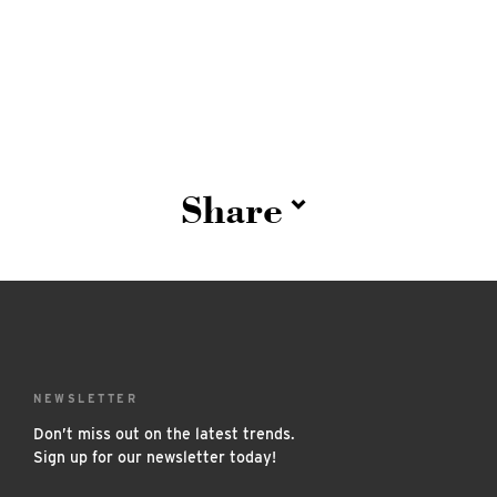
Share
NEWSLETTER
Don’t miss out on the latest trends.
Sign up for our newsletter today!