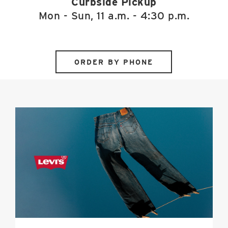
Curbside Pickup
Mon - Sun, 11 a.m. - 4:30 p.m.
ORDER BY PHONE
Levi's
image