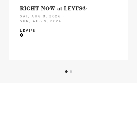
RIGHT NOW at LEVI'S®
SAT, AUG 8, 2026 –
SUN, AUG 9, 2026
LEVI'S