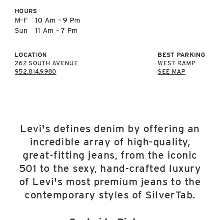
East Lot
HOURS
82nd St & 24th
M–F
10 Am – 9 Pm
Ave
Sun
11 Am – 7 Pm
Closed
LOCATION
BEST PARKING
262 SOUTH AVENUE
WEST RAMP
952.814.9980
SEE MAP
Levi's defines denim by offering an
incredible array of high-quality,
great-fitting jeans, from the iconic
501 to the sexy, hand-crafted luxury
of Levi's most premium jeans to the
contemporary styles of SilverTab.