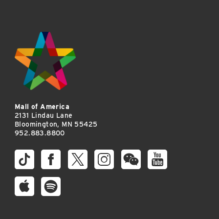
Mall of America
2131 Lindau Lane
Bloomington, MN 55425
952.883.8800