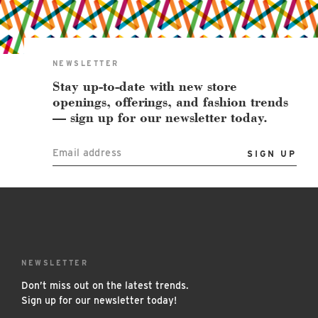
East Lot
82nd St & 24th
Ave
Closed
NEWSLETTER
Stay up-to-date with new store
openings, offerings, and fashion trends
— sign up for our newsletter today.
Email address
NEWSLETTER
Don’t miss out on the latest trends.
Sign up for our newsletter today!