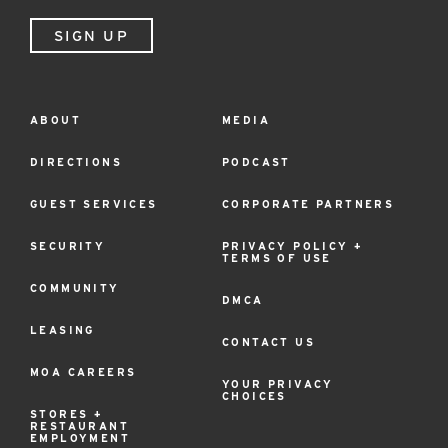
SIGN UP
ABOUT
MEDIA
Footer
Menu
DIRECTIONS
PODCAST
GUEST SERVICES
CORPORATE PARTNERS
SECURITY
PRIVACY POLICY +
TERMS OF USE
COMMUNITY
DMCA
LEASING
CONTACT US
MOA CAREERS
YOUR PRIVACY
CHOICES
STORES +
RESTAURANT
EMPLOYMENT