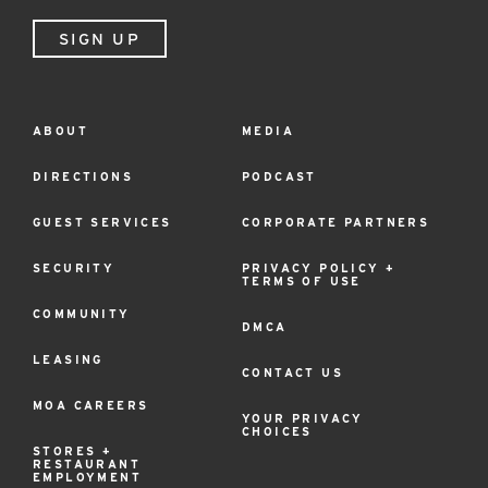
SIGN UP
ABOUT
MEDIA
Footer
Menu
DIRECTIONS
PODCAST
GUEST SERVICES
CORPORATE PARTNERS
SECURITY
PRIVACY POLICY +
TERMS OF USE
COMMUNITY
DMCA
LEASING
CONTACT US
MOA CAREERS
YOUR PRIVACY
CHOICES
STORES +
RESTAURANT
EMPLOYMENT