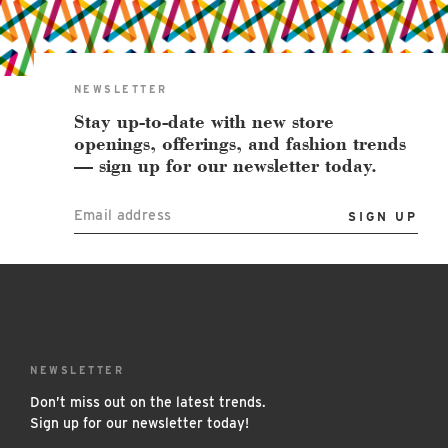
East Lot
82nd St & 24th
Ave
Closed
NEWSLETTER
Stay up-to-date with new store
openings, offerings, and fashion trends
— sign up for our newsletter today.
Email address
NEWSLETTER
Don’t miss out on the latest trends.
Sign up for our newsletter today!