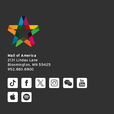
Mall of America
2131 Lindau Lane
Bloomington, MN 55425
952.883.8800