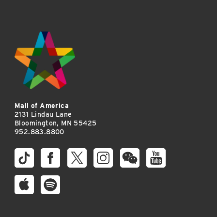
Mall of America
2131 Lindau Lane
Bloomington, MN 55425
952.883.8800