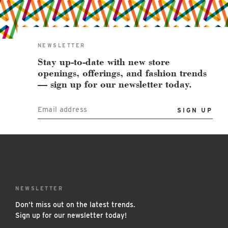
East Lot
82nd St & 24th
Ave
Closed
NEWSLETTER
Stay up-to-date with new store
openings, offerings, and fashion trends
— sign up for our newsletter today.
Email address
NEWSLETTER
Don’t miss out on the latest trends.
Sign up for our newsletter today!