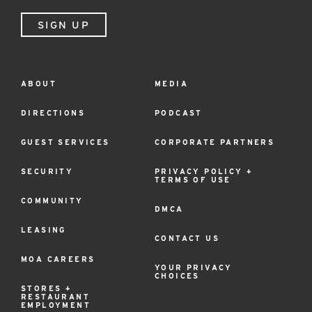
SIGN UP
ABOUT
MEDIA
Footer
Menu
DIRECTIONS
PODCAST
GUEST SERVICES
CORPORATE PARTNERS
SECURITY
PRIVACY POLICY +
TERMS OF USE
COMMUNITY
DMCA
LEASING
CONTACT US
MOA CAREERS
YOUR PRIVACY
CHOICES
STORES +
RESTAURANT
EMPLOYMENT