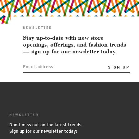
East Lot
82nd St & 24th
Ave
Closed
NEWSLETTER
Stay up-to-date with new store
openings, offerings, and fashion trends
— sign up for our newsletter today.
Email address
NEWSLETTER
Don’t miss out on the latest trends.
Sign up for our newsletter today!