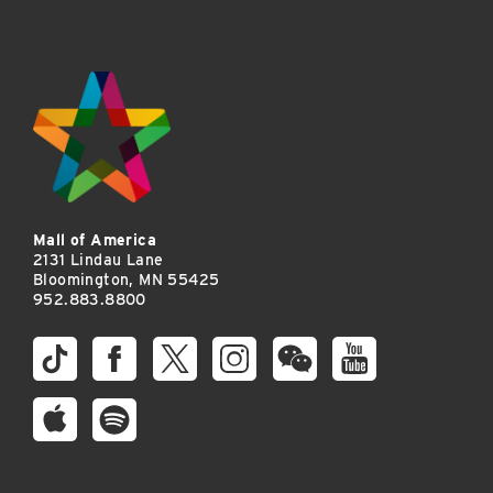
Mall of America
2131 Lindau Lane
Bloomington, MN 55425
952.883.8800