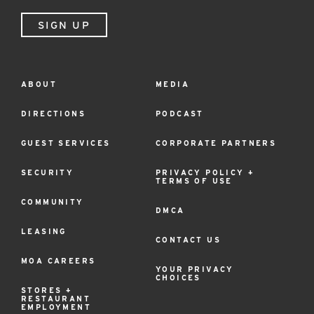
SIGN UP
ABOUT
MEDIA
Footer
Menu
DIRECTIONS
PODCAST
GUEST SERVICES
CORPORATE PARTNERS
SECURITY
PRIVACY POLICY +
TERMS OF USE
COMMUNITY
DMCA
LEASING
CONTACT US
MOA CAREERS
YOUR PRIVACY
CHOICES
STORES +
RESTAURANT
EMPLOYMENT