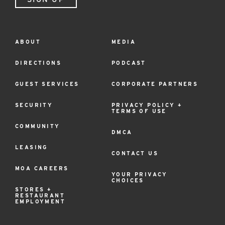
ABOUT
MEDIA
Footer
Menu
DIRECTIONS
PODCAST
GUEST SERVICES
CORPORATE PARTNERS
SECURITY
PRIVACY POLICY +
TERMS OF USE
COMMUNITY
DMCA
LEASING
CONTACT US
MOA CAREERS
YOUR PRIVACY
CHOICES
STORES +
RESTAURANT
EMPLOYMENT