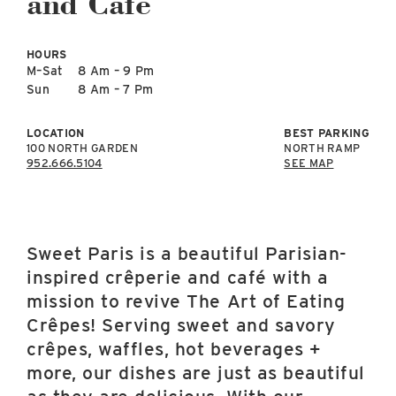
and Café
East Lot
82nd St & 24th
Ave
HOURS
Closed
M–Sat
8 Am – 9 Pm
Sun
8 Am – 7 Pm
LOCATION
BEST PARKING
100 NORTH GARDEN
NORTH RAMP
952.666.5104
SEE MAP
Sweet Paris is a beautiful Parisian-
inspired crêperie and café with a
mission to revive The Art of Eating
Crêpes! Serving sweet and savory
crêpes, waffles, hot beverages +
more, our dishes are just as beautiful