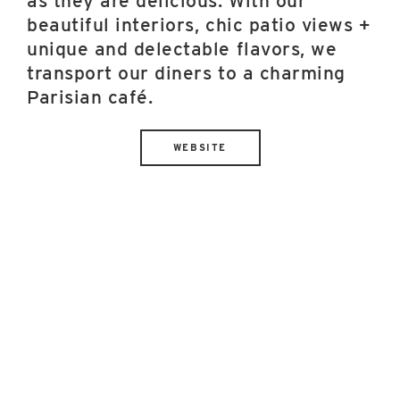
as they are delicious. With our
beautiful interiors, chic patio views +
unique and delectable flavors, we
transport our diners to a charming
Parisian café.
WEBSITE