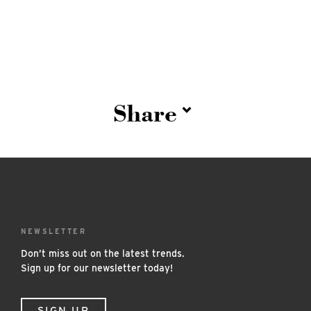
Share
NEWSLETTER
Don’t miss out on the latest trends.
Sign up for our newsletter today!
SIGN UP