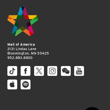
Mall of America
2131 Lindau Lane
Bloomington, MN 55425
952.883.8800