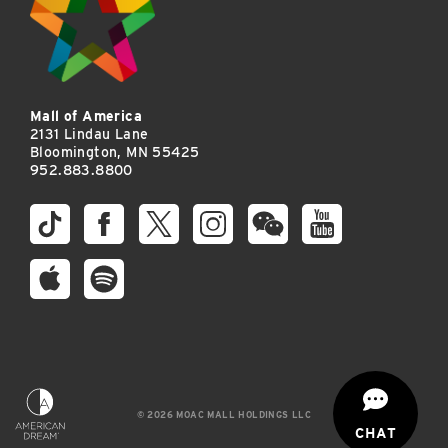
Mall of America
2131 Lindau Lane
Bloomington, MN 55425
952.883.8800
© 2026 MOAC MALL HOLDINGS LLC
CHAT