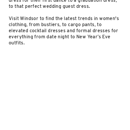
dress for their first dance to a graduation dress,
to that perfect wedding guest dress.
Visit Windsor to find the latest trends in women's
clothing, from bustiers, to cargo pants, to
elevated cocktail dresses and formal dresses for
everything from date night to New Year’s Eve
outfits.