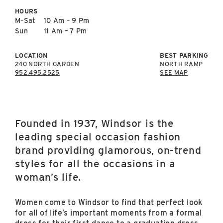
East Lot
HOURS
82nd St & 24th
M–Sat
10 Am – 9 Pm
Ave
Sun
11 Am – 7 Pm
Closed
LOCATION
BEST PARKING
240 NORTH GARDEN
NORTH RAMP
952.495.2525
SEE MAP
Founded in 1937, Windsor is the
leading special occasion fashion
brand providing glamorous, on-trend
styles for all the occasions in a
woman’s life.
Women come to Windsor to find that perfect look
for all of life’s important moments from a formal