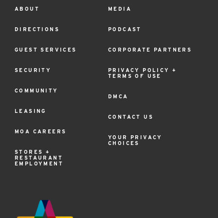
ABOUT
MEDIA
Footer
Menu
DIRECTIONS
PODCAST
GUEST SERVICES
CORPORATE PARTNERS
SECURITY
PRIVACY POLICY +
TERMS OF USE
COMMUNITY
DMCA
LEASING
CONTACT US
MOA CAREERS
YOUR PRIVACY
CHOICES
STORES +
RESTAURANT
EMPLOYMENT