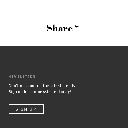
Share
NEWSLETTER
Don’t miss out on the latest trends.
Sign up for our newsletter today!
SIGN UP