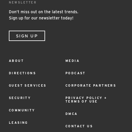
NEWSLETTER
Don’t miss out on the latest trends.
Sign up for our newsletter today!
SIGN UP
ABOUT
MEDIA
Footer
Menu
DIRECTIONS
PODCAST
GUEST SERVICES
CORPORATE PARTNERS
SECURITY
PRIVACY POLICY +
TERMS OF USE
COMMUNITY
DMCA
LEASING
CONTACT US