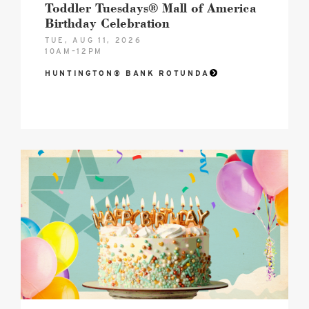
Toddler Tuesdays® Mall of America
Birthday Celebration
TUE, AUG 11, 2026
10AM–12PM
HUNTINGTON® BANK ROTUNDA
2026
MOA
Birthday
Celebration
Hero
image