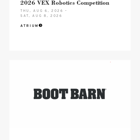
2026 VEX Robotics Competition
THU, AUG 6, 2026 –
SAT, AUG 8, 2026
ATRIUM
2026
boot
barn
hero
logo
image