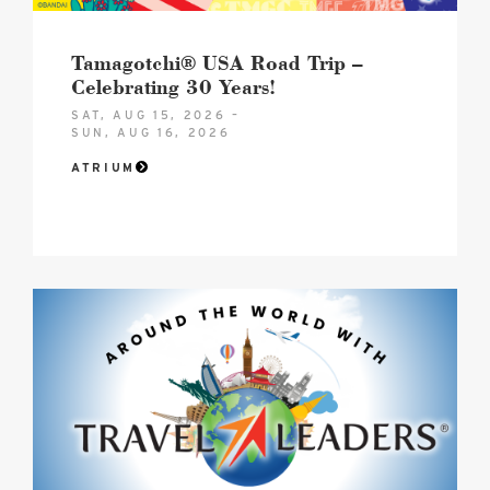
image
Tamagotchi® USA Road Trip –
Celebrating 30 Years!
SAT, AUG 15, 2026 –
SUN, AUG 16, 2026
ATRIUM
Hero
Image
image