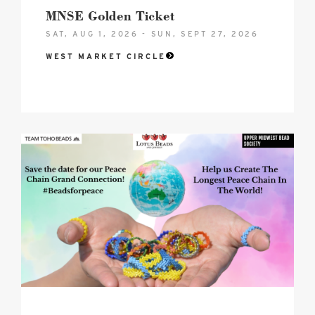
MNSE Golden Ticket
SAT, AUG 1, 2026 - SUN, SEPT 27, 2026
WEST MARKET CIRCLE
2026
Peace
Chain
-
Grande
Connection
Hero
image