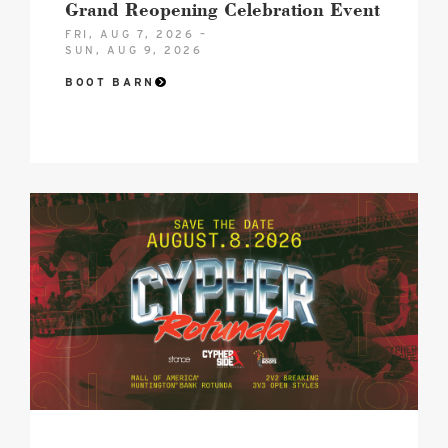
Grand Reopening Celebration Event
FRI, AUG 7, 2026 –
SUN, AUG 9, 2026
BOOT BARN
Cypher
Rotunda
image