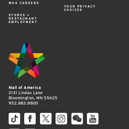
MOA CAREERS
YOUR PRIVACY
CHOICES
STORES +
RESTAURANT
EMPLOYMENT
Mall of America
2131 Lindau Lane
Bloomington, MN 55425
952.883.8800