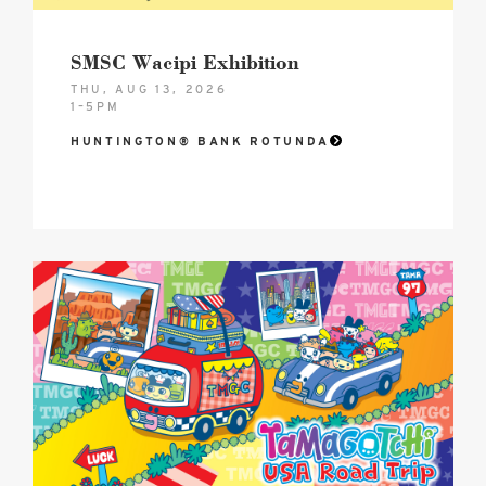
SMSC Wacipi Exhibition
THU, AUG 13, 2026
1–5PM
HUNTINGTON® BANK ROTUNDA
2026
Tamagotchi®
USA
Road
Trip
–
Celebrating
30
Years!
Hero