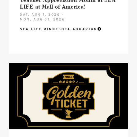
LIFE at Mall of America!
SAT, AUG 1, 2026 –
MON, AUG 31, 2026
SEA LIFE MINNESOTA AQUARIUM
2026
MNSE
Golden
Ticket
Hero
image