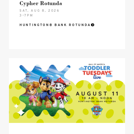
Cypher Rotunda
SAT, AUG 8, 2026
3–7PM
HUNTINGTON® BANK ROTUNDA
2026
Toddler
Tuesdays®
Mall
of
America
Birthday
Celebration
Hero
image