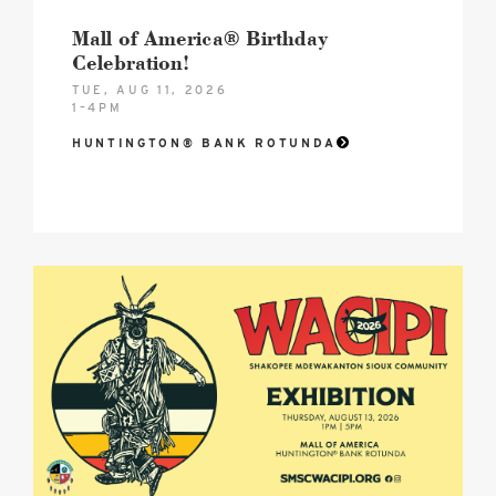
Mall of America® Birthday
Celebration!
TUE, AUG 11, 2026
1–4PM
HUNTINGTON® BANK ROTUNDA
2026
SMSC
Wacipi
August
Hero
image