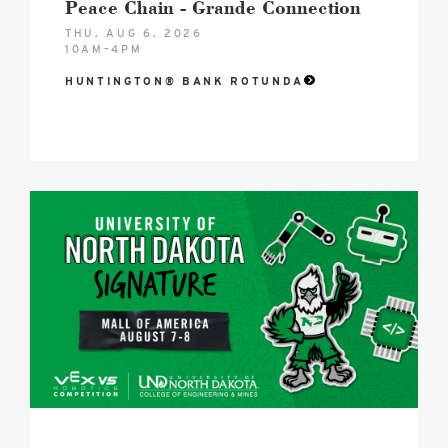
Peace Chain - Grande Connection
THU, AUG 6, 2026
10AM–4PM
HUNTINGTON® BANK ROTUNDA
2026
VEX
Robotics
Hero
image