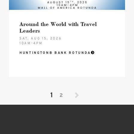
Around the World with Travel
Leaders
SAT, AUG 15, 2026
10AM–4PM
HUNTINGTON® BANK ROTUNDA
1
2