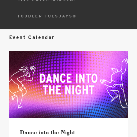
TODDLER TUESDAYS®
Event Calendar
2026
Dance
into
the
Night
Hero
image
Dance into the Night