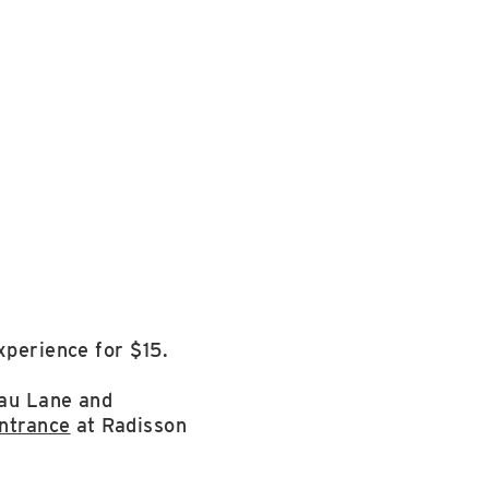
xperience for $15.
dau Lane and
ntrance
at Radisson