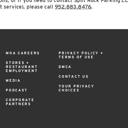
ons, or if you need to contact Split Rock Parking L
t service), please call
952.883.8476
.
MOA CAREERS
PRIVACY POLICY +
TERMS OF USE
STORES +
RESTAURANT
DMCA
EMPLOYMENT
CONTACT US
MEDIA
YOUR PRIVACY
PODCAST
CHOICES
CORPORATE
PARTNERS