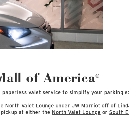
 Mall of America
®
 paperless valet service to simplify your parking e
the North Valet Lounge under JW Marriot off of Lin
 pickup at either the
North Valet Lounge
or
South E