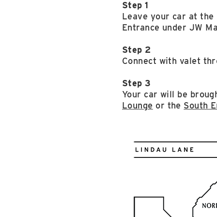
Step 1
Leave your car at th
Entrance under JW Ma
Step 2
Connect with valet thr
Step 3
Your car will be brough
Lounge
or the
South E