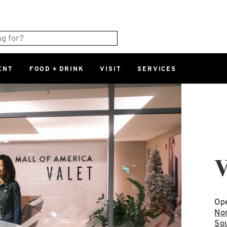
ENT
FOOD + DRINK
VISIT
SERVICES
East
0%
Parking Ram
Available Spaces
0%
More Informatio
East Lot
V
82nd St & 2
Closed
Ope
Nor
Sou