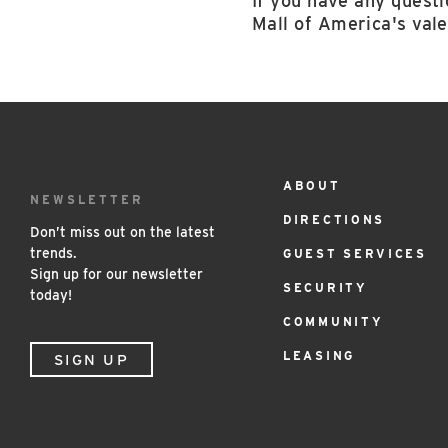
If you have any questi
Mall of America's vale
ABOUT
Footer
NEWSLETTER
DIRECTIONS
Menu
Don’t miss out on the latest
trends.
GUEST SERVICES
Sign up for our newsletter
SECURITY
today!
COMMUNITY
LEASING
SIGN UP