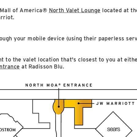
e Mall of America®
North Valet Lounge
located at th
rriot.
ough your mobile device (using their paperless serv
t to the valet location that's closest to you at eith
ntrance
at Radisson Blu.