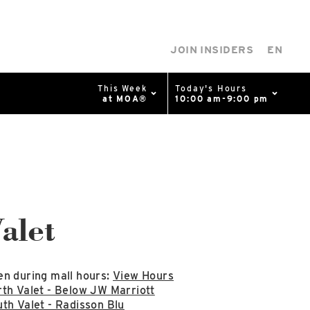
JOIN INSIDERS
EN
This Week
Today's Hours
at MOA®
10:00 am-9:00 pm
0%
p
Available Spaces
0%
n
alet
4th Ave
n during mall hours:
View Hours
th Valet - Below JW Marriott
th Valet - Radisson Blu