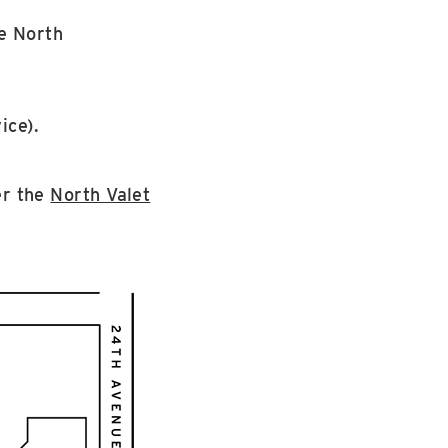
e North
ice).
er the
North Valet