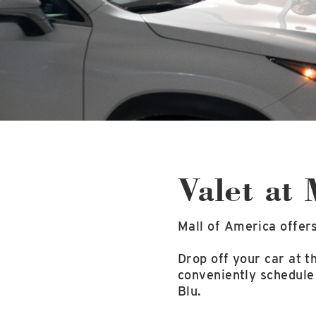
Valet at
Mall of America offers
Drop off your car at 
conveniently schedule
Blu.