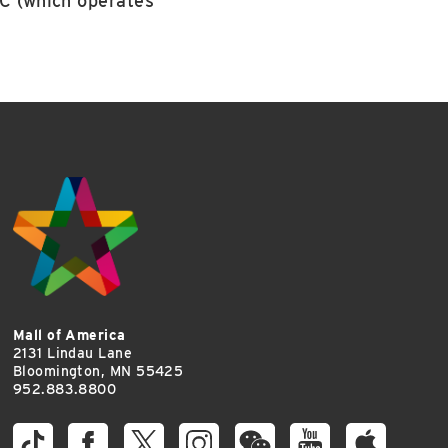
LC (which operates
Mall of America
2131 Lindau Lane
Bloomington, MN 55425
952.883.8800