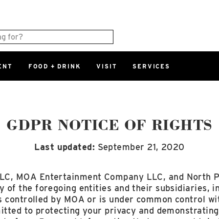
ENT
FOOD + DRINK
VISIT
SERVICES
East
0%
Parking Ram
Available Spaces
0%
More Informatio
GDPR NOTICE OF RIGHTS
Last updated:
September 21, 2020
East Lot
82nd St & 2
Closed
LC, MOA Entertainment Company LLC, and North 
 of the foregoing entities and their subsidiaries, i
s controlled by MOA or is under common control w
itted to protecting your privacy and demonstrating