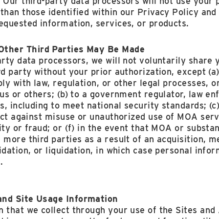
 Our third-party data processors will not use your
than those identified within our Privacy Policy an
equested information, services, or products.
Other Third Parties May Be Made
arty data processors, we will not voluntarily share
rd party without your prior authorization, except (a
ly with law, regulation, or other legal processes, or
 us or others; (b) to a government regulator, law e
es, including to meet national security standards; (
tect against misuse or unauthorized use of MOA servi
ty or fraud; or (f) in the event that MOA or substant
 more third parties as a result of an acquisition, me
idation, or liquidation, in which case personal inf
.
and Site Usage Information
 that we collect through your use of the Sites and