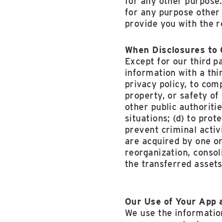
for any other purpose.
for any purpose other 
provide you with the r
When Disclosures to 
Except for our third p
information with a thi
privacy policy, to comp
property, or safety of
other public authoriti
situations; (d) to pro
prevent criminal activi
are acquired by one or
reorganization, consol
the transferred assets
Our Use of Your App 
We use the information