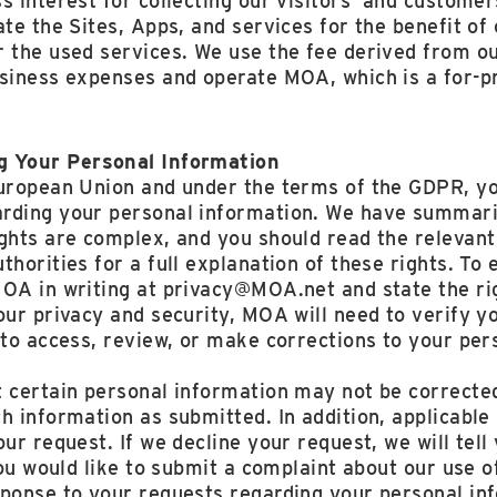
s interest for collecting our visitors’ and customer
ate the Sites, Apps, and services for the benefit of
 the used services. We use the fee derived from ou
siness expenses and operate MOA, which is a for-pr
g Your Personal Information
European Union and under the terms of the GDPR, yo
rding your personal information. We have summariz
ights are complex, and you should read the relevan
thorities for a full explanation of these rights. To 
MOA in writing at privacy@MOA.net and state the ri
our privacy and security, MOA will need to verify y
 to access, review, or make corrections to your per
 certain personal information may not be corrected
h information as submitted. In addition, applicable
ur request. If we decline your request, we will tell
 you would like to submit a complaint about our use 
sponse to your requests regarding your personal in