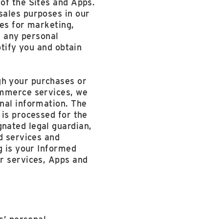
of the Sites and Apps.
sales purposes in our
ies for marketing,
e any personal
otify you and obtain
gh your purchases or
ommerce services, we
nal information. The
 is processed for the
nated legal guardian,
d services and
g is your Informed
ur services, Apps and