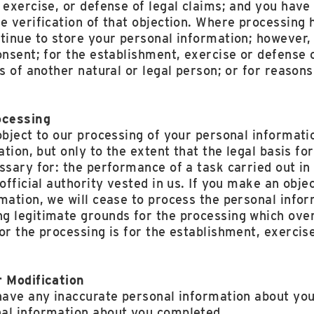
 exercise, or defense of legal claims; and you have
e verification of that objection. Where processing 
tinue to store your personal information; however, 
onsent; for the establishment, exercise or defense o
ts of another natural or legal person; or for reason
ocessing
object to our processing of your personal informati
ation, but only to the extent that the legal basis fo
ssary for: the performance of a task carried out in 
 official authority vested in us. If you make an obje
mation, we will cease to process the personal info
g legitimate grounds for the processing which over
or the processing is for the establishment, exercise
r Modification
have any inaccurate personal information about you
al information about you completed.