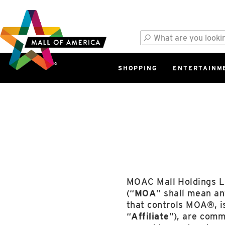
Skip
Skip
Skip
to
to
to
main
navigation
sitemap
content
SHOPPING
ENTERTAINM
West
Parking Ramp
More Information
North Lot
Parking Available
MOAC Mall Holdings L
(“
MOA
” shall mean any
that controls MOA®, i
“
Affiliate
”), are comm