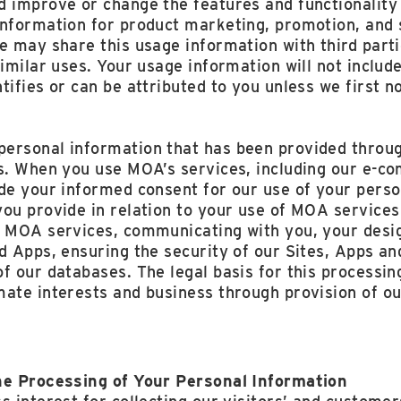
d improve or change the features and functionality 
information for product marketing, promotion, and 
e may share this usage information with third part
similar uses. Your usage information will not includ
tifies or can be attributed to you unless we first n
ersonal information that has been provided throu
es. When you use MOA’s services, including our e-c
ide your informed consent for our use of your perso
ou provide in relation to your use of MOA services
 MOA services, communicating with you, your desig
d Apps, ensuring the security of our Sites, Apps an
f our databases. The legal basis for this processin
mate interests and business through provision of o
he Processing of Your Personal Information