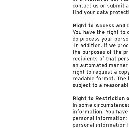
contact us or submit a
find your data protect
Right to Access and D
You have the right to 
do process your person
In addition, if we pro
the purposes of the p
recipients of that per
an automated manner a
right to request a co
readable format. The f
subject to a reasonabl
Right to Restriction 
In some circumstances 
information. You have 
personal information;
personal information f