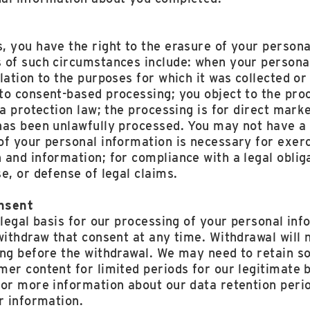
, you have the right to the erasure of your persona
 of such circumstances include: when your personal
lation to the purposes for which it was collected o
to consent-based processing; you object to the pro
ta protection law; the processing is for direct mark
has been unlawfully processed. You may not have a 
f your personal information is necessary for exerci
and information; for compliance with a legal obliga
e, or defense of legal claims.
nsent
 legal basis for our processing of your personal inf
withdraw that consent at any time. Withdrawal will n
ing before the withdrawal. We may need to retain s
er content for limited periods for our legitimate b
for more information about our data retention perio
r information.