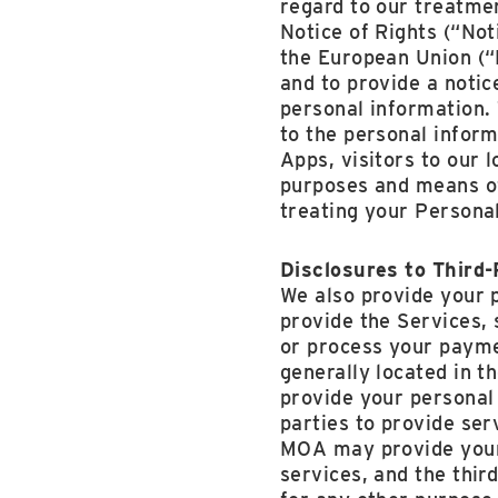
regard to our treatme
Notice of Rights (“Not
the European Union (“E
and to provide a notic
personal information. 
to the personal inform
Apps, visitors to our 
purposes and means of
treating your Personal
Disclosures to Third
We also provide your 
provide the Services,
or process your payme
generally located in 
provide your personal 
parties to provide ser
MOA may provide your 
services, and the thir