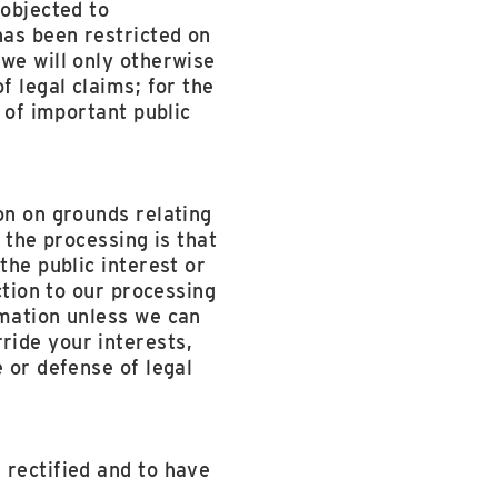
 objected to
has been restricted on
we will only otherwise
f legal claims; for the
s of important public
on on grounds relating
r the processing is that
the public interest or
ction to our processing
rmation unless we can
ride your interests,
 or defense of legal
 rectified and to have