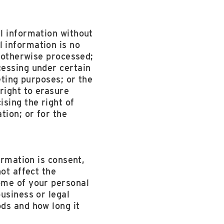
l information without
 information is no
r otherwise processed;
cessing under certain
eting purposes; or the
right to erasure
sing the right of
tion; or for the
ormation is consent,
ot affect the
ome of your personal
usiness or legal
ds and how long it