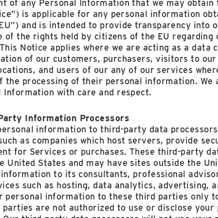
nt of any ‎Personal Information that we may obtain
ice”) is applicable for any personal information obt
U”) and is intended to provide transparency into o
e of the rights held by citizens of the EU regarding
This Notice applies where we are acting as a data c
ation of our customers, purchasers, visitors to our 
locations, and users of our any of our services whe
 the processing of their personal information. We 
 Information with care and respect.
-Party Information Processors
personal information to third-party data processors
 such as companies which host servers, provide se
nt for Services or purchases. These third-party da
the United States and may have sites outside the U
information to its consultants, professional advisor
vices such as hosting, data analytics, advertising, 
personal information to these third parties only t
d parties are not authorized to use or disclose your