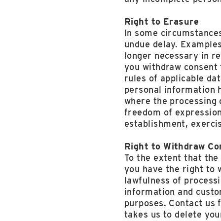
Right to Erasure
In some circumstances
undue delay. Examples
longer necessary in re
you withdraw consent 
rules of applicable da
personal information 
where the processing o
freedom of expression 
establishment, exercis
Right to Withdraw Co
To the extent that the
you have the right to 
lawfulness of process
information and custom
purposes. Contact us 
takes us to delete you