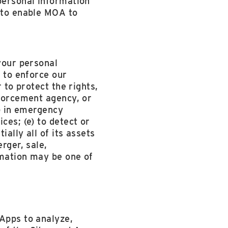
 personal information
d to enable MOA to
 your personal
) to enforce our
 to protect the rights,
nforcement agency, or
c) in emergency
ces; (e) to detect or
ially all of its assets
rger, sale,
ormation may be one of
 Apps to analyze,