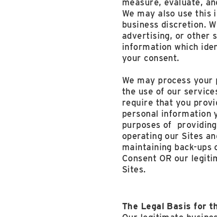
measure, evaluate, an
We may also use this 
business discretion. W
advertising, or other 
information which iden
your consent.
We may process your p
the use of our servic
require that you prov
personal information y
purposes of providing
operating our Sites an
maintaining back-ups o
Consent OR our legiti
Sites.
The Legal Basis for t