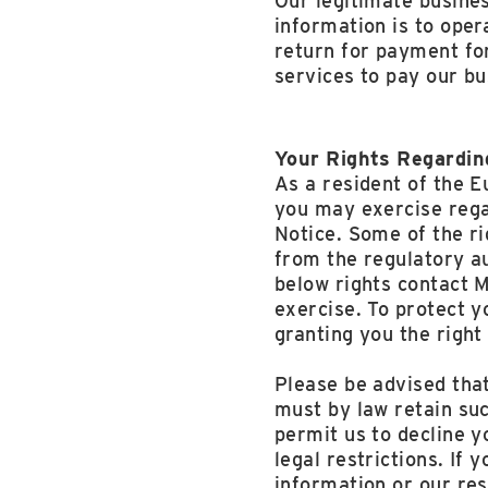
Our legitimate busines
information is to oper
return for payment for
services to pay our bu
Your Rights Regardin
As a resident of the 
you may exercise rega
Notice. Some of the r
from the regulatory au
below rights contact 
exercise. To protect y
granting you the right
Please be advised that
must by law retain suc
permit us to decline yo
legal restrictions. If
information or our re