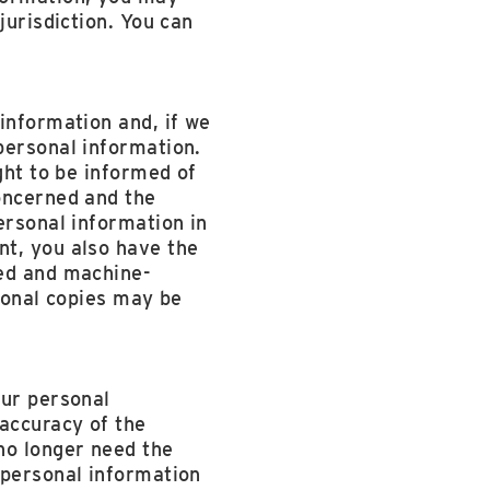
jurisdiction. You can
information and, if we
personal information.
ght to be informed of
oncerned and the
ersonal information in
nt, you also have the
sed and machine-
tional copies may be
our personal
 accuracy of the
no longer need the
 personal information