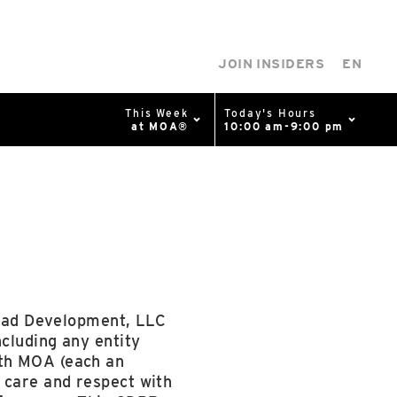
JOIN INSIDERS
EN
This Week
Today's Hours
at MOA®
10:00 am-9:00 pm
0%
p
Available Spaces
0%
n
4th Ave
Pad Development, LLC
ncluding any entity
ith MOA (each an
 care and respect with