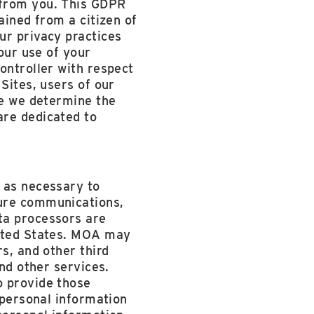
 from you. This GDPR
ained from a citizen of
ur privacy practices
 our use of your
ontroller with respect
Sites, users of our
re we determine the
are dedicated to
 as necessary to
cure communications,
ta processors are
nited States. MOA may
s, and other third
and other services.
o provide those
 personal information