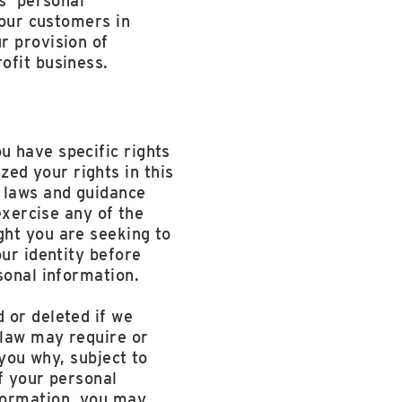
s’ personal
 our customers in
r provision of
ofit business.
u have specific rights
ed your rights in this
t laws and guidance
exercise any of the
ght you are seeking to
our identity before
sonal information.
 or deleted if we
 law may require or
 you why, subject to
of your personal
formation, you may