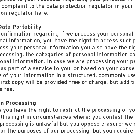
 complaint to the data protection regulator in your 
ion regulator here.
ata Portability
confirmation regarding if we process your personal 
al information, you have the right to access such 
cess your personal information you also have the ri
rocessing, the categories of personal information c
sonal information. In case we are processing your p
s part of a service to you, or based on your conse
py of your information in a structured, commonly u
irst copy will be provided free of charge, but addi
e fee.
on Processing
you have the right to restrict the processing of y
this right in circumstances where: you contest the
 processing is unlawful but you oppose erasure; we 
or the purposes of our processing, but you require