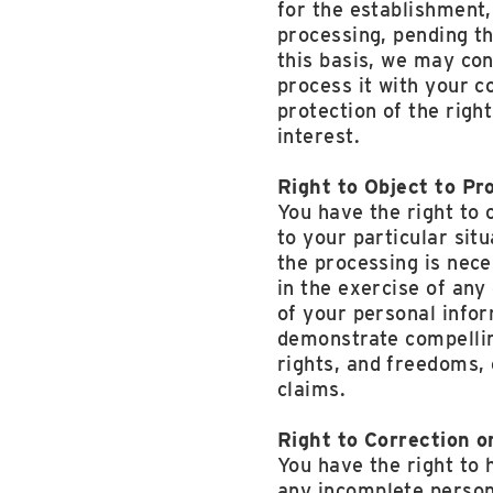
for the establishment,
processing, pending th
this basis, we may con
process it with your c
protection of the righ
interest.
Right to Object to Pr
You have the right to 
to your particular situ
the processing is nece
in the exercise of any
of your personal infor
demonstrate compellin
rights, and freedoms, 
claims.
Right to Correction o
You have the right to 
any incomplete person