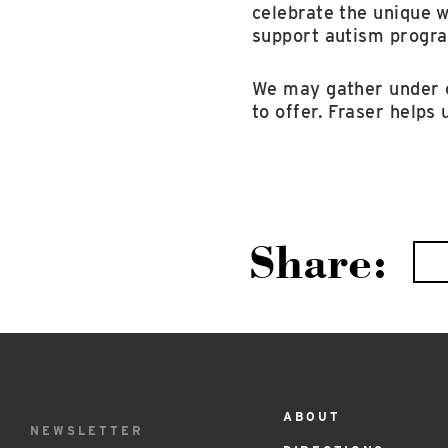
celebrate the unique 
support autism progra
We may gather under o
to offer. Fraser helps
Share:
ABOUT
Footer
NEWSLETTER