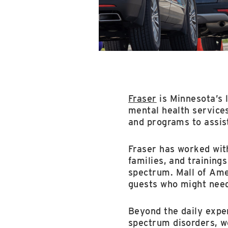
Fraser
is Minnesota’s 
mental health services
and programs to assis
Fraser has worked wit
families, and trainings
spectrum. Mall of Amer
guests who might need
Beyond the daily exper
spectrum disorders, w