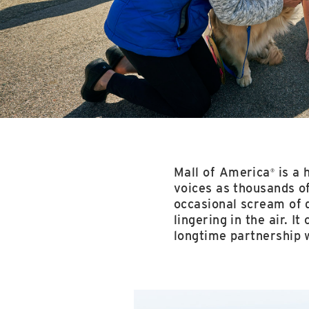
Mall of America
is a 
®
voices as thousands of
occasional scream of 
lingering in the air. I
longtime partnership 