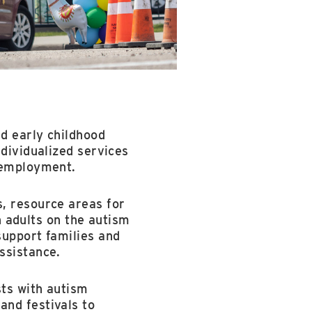
d early childhood
ndividualized services
d employment.
s, resource areas for
th adults on the autism
support families and
ssistance.
sts with autism
and festivals to