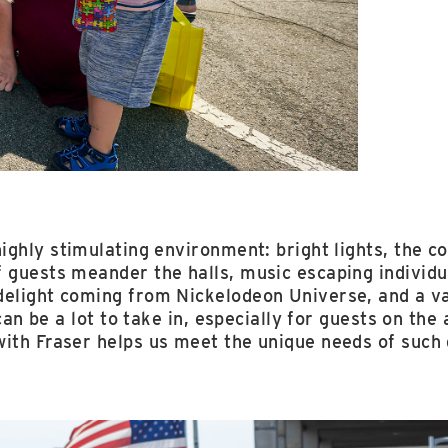
highly stimulating environment: bright lights, the c
 guests meander the halls, music escaping individu
delight coming from Nickelodeon Universe, and a v
t can be a lot to take in, especially for guests on t
with Fraser helps us meet the unique needs of such 