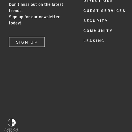
DIRECTIONS
Menu
Don’t miss out on the latest
trends.
GUEST SERVICES
Sign up for our newsletter
SECURITY
today!
COMMUNITY
LEASING
SIGN UP