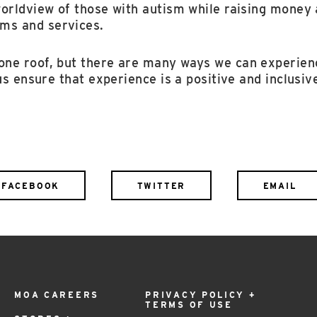
worldview of those with autism while raising money
ms and services.
ne roof, but there are many ways we can experien
 us ensure that experience is a positive and inclusiv
FACEBOOK
TWITTER
EMAIL
MOA CAREERS
PRIVACY POLICY +
TERMS OF USE