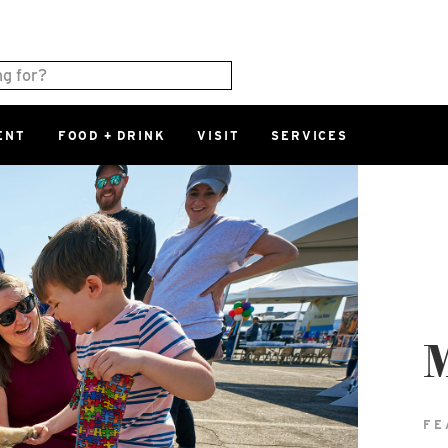
ENT
FOOD + DRINK
VISIT
SERVICES
East
0%
Parking Ram
Available Spaces
0%
More Informatio
East Lot
82nd St & 2
Closed
FE