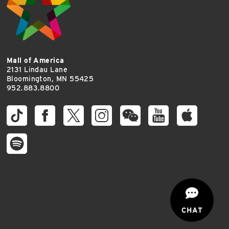
Mall of America
2131 Lindau Lane
Bloomington, MN 55425
952.883.8800
CHAT