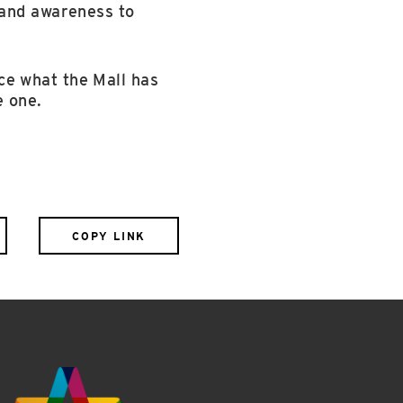
 and awareness to
ce what the Mall has
e one.
COPY LINK