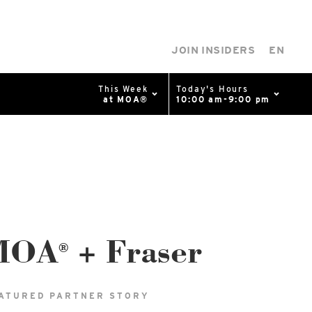
JOIN INSIDERS
EN
This Week
Today's Hours
at MOA®
10:00 am-9:00 pm
0%
p
Available Spaces
0%
n
4th Ave
MOA
+ Fraser
®
ATURED PARTNER STORY