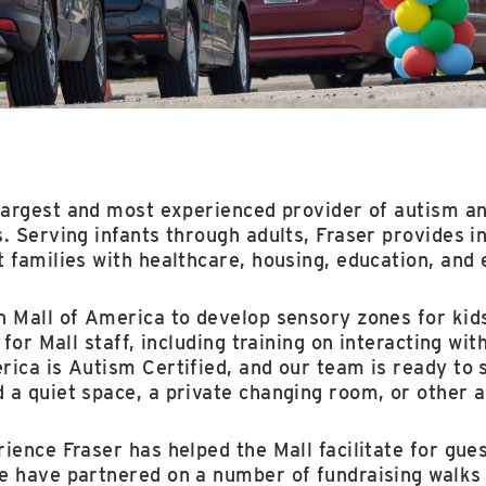
largest and most experienced provider of autism an
. Serving infants through adults, Fraser provides i
t families with healthcare, housing, education, an
h Mall of America to develop sensory zones for kid
 for Mall staff, including training on interacting wi
ica is Autism Certified, and our team is ready to 
 a quiet space, a private changing room, or other a
ience Fraser has helped the Mall facilitate for gue
e have partnered on a number of fundraising walks 