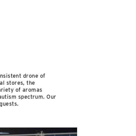
onsistent drone of
al stores, the
ariety of aromas
he autism spectrum. Our
guests.