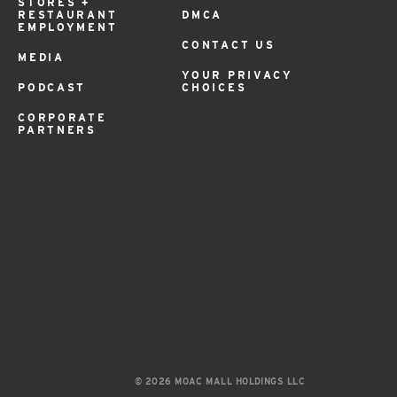
STORES +
RESTAURANT
DMCA
EMPLOYMENT
CONTACT US
MEDIA
YOUR PRIVACY
PODCAST
CHOICES
CORPORATE
PARTNERS
© 2026 MOAC MALL HOLDINGS LLC