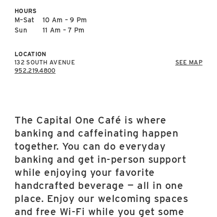
East Lot
HOURS
82nd St & 24th
M–Sat
10 Am – 9 Pm
Ave
Sun
11 Am – 7 Pm
Closed
LOCATION
132 SOUTH AVENUE
SEE MAP
952.219.4800
The Capital One Café is where
banking and caffeinating happen
together. You can do everyday
banking and get in-person support
while enjoying your favorite
handcrafted beverage — all in one
place. Enjoy our welcoming spaces
and free Wi-Fi while you get some