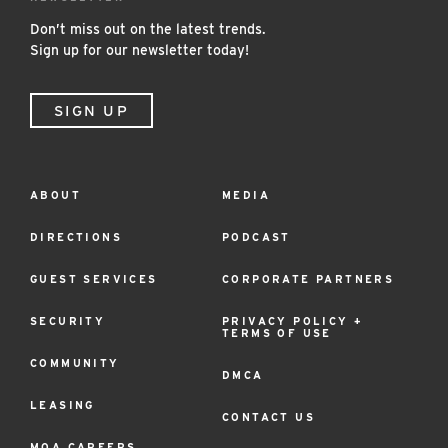
Don’t miss out on the latest trends.
Sign up for our newsletter today!
SIGN UP
ABOUT
MEDIA
Footer
Menu
DIRECTIONS
PODCAST
GUEST SERVICES
CORPORATE PARTNERS
SECURITY
PRIVACY POLICY +
TERMS OF USE
COMMUNITY
DMCA
LEASING
CONTACT US
MOA CAREERS