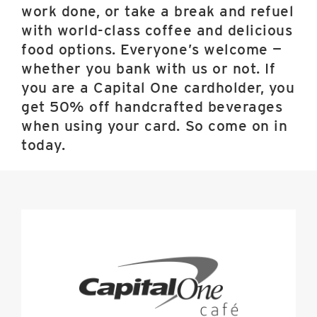
work done, or take a break and refuel
with world-class coffee and delicious
food options. Everyone’s welcome —
whether you bank with us or not. If
you are a Capital One cardholder, you
get 50% off handcrafted beverages
when using your card. So come on in
today.
Capital
One
Cafe
image