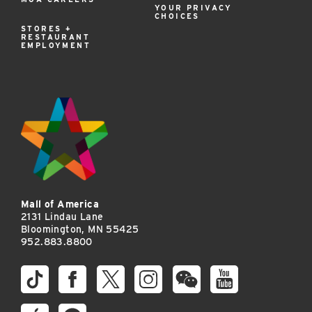
YOUR PRIVACY
CHOICES
STORES +
RESTAURANT
EMPLOYMENT
Mall of America
2131 Lindau Lane
Bloomington, MN 55425
952.883.8800