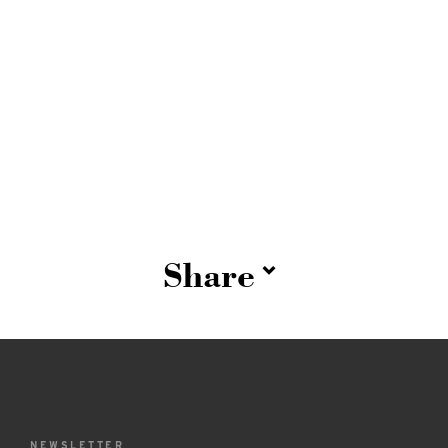
Share
NEWSLETTER