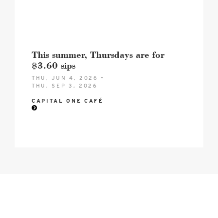
This summer, Thursdays are for
$3.60 sips
THU, JUN 4, 2026 –
THU, SEP 3, 2026
CAPITAL ONE CAFÉ