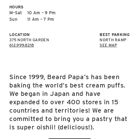
East Lot
HOURS
82nd St & 24th
M–Sat
10 Am – 9 Pm
Ave
Sun
11 Am – 7 Pm
Closed
LOCATION
BEST PARKING
375 NORTH GARDEN
NORTH RAMP
612.999.8218
SEE MAP
Since 1999, Beard Papa’s has been
baking the world’s best cream puffs.
We began in Japan and have
expanded to over 400 stores in 15
countries and territories! We are
committed to bring you a pastry that
is super oishii! (delicious!).