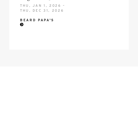
THU, JAN 1, 2026 –
THU, DEC 31, 2026
BEARD PAPA'S