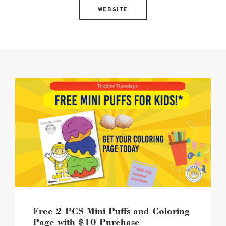
WEBSITE
Beard
Papa's
TT
image
Free 2 PCS Mini Puffs and Coloring
Page with $10 Purchase