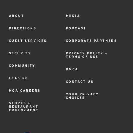
ABOUT
MEDIA
Footer
Menu
DIRECTIONS
PODCAST
GUEST SERVICES
CORPORATE PARTNERS
SECURITY
PRIVACY POLICY +
TERMS OF USE
COMMUNITY
DMCA
LEASING
CONTACT US
MOA CAREERS
YOUR PRIVACY
CHOICES
STORES +
RESTAURANT
EMPLOYMENT