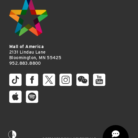
Mall of America
2131 Lindau Lane
Bloomington, MN 55425
952.883.8800