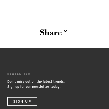
Share
NEWSLETTER
Don’t miss out on the latest trends.
Sign up for our newsletter today!
SIGN UP