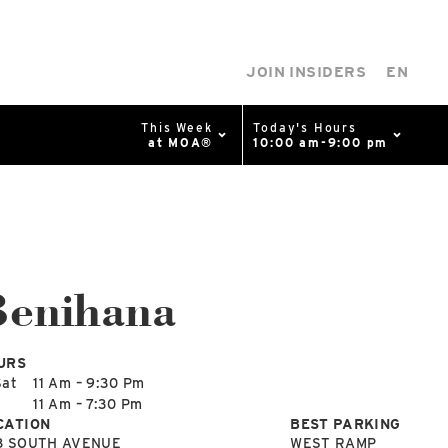
JOIN INSIDERS
EN
This Week
Today's Hours
at MOA®
10:00 am-9:00 pm
0%
p
Available Spaces
0%
n
Benihana
4th Ave
URS
Sat
11 Am – 9:30 Pm
n
11 Am – 7:30 Pm
CATION
BEST PARKING
8 SOUTH AVENUE
WEST RAMP