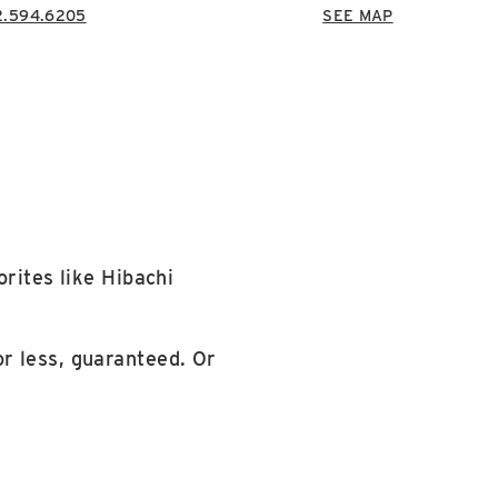
2.594.6205
SEE MAP
orites like Hibachi
r less, guaranteed. Or