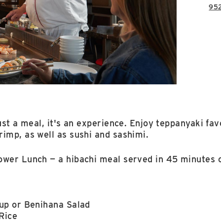
95
ust a meal, it's an experience. Enjoy teppanyaki fav
imp, as well as sushi and sashimi.
ower Lunch — a hibachi meal served in 45 minutes o
p or Benihana Salad
Rice