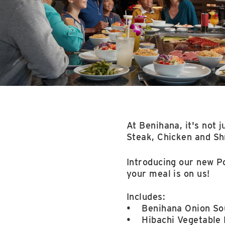
At Benihana, it's not j
Steak, Chicken and Shr
Introducing our new P
your meal is on us!
Includes:
• Benihana Onion Sou
• Hibachi Vegetable 