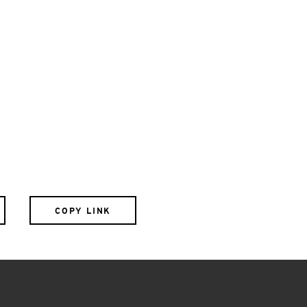
COPY LINK