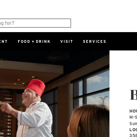
ENT
FOOD + DRINK
VISIT
SERVICES
East
0%
Parking Ram
Available Spaces
0%
More Informatio
East Lot
82nd St & 2
Closed
HO
M–
Su
LO
35