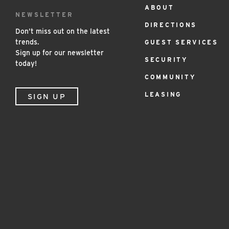
ABOUT
Footer
NEWSLETTER
DIRECTIONS
Menu
Don’t miss out on the latest
trends.
GUEST SERVICES
Sign up for our newsletter
SECURITY
today!
COMMUNITY
LEASING
SIGN UP