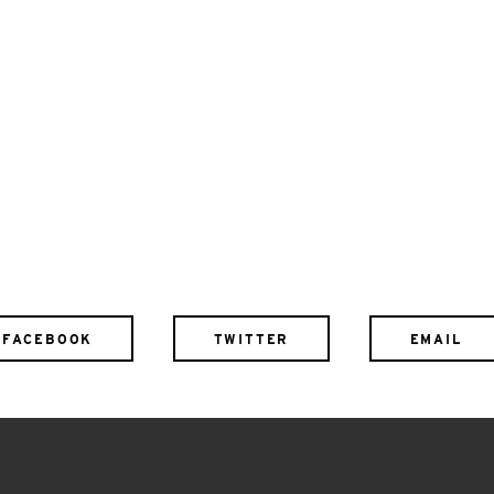
FACEBOOK
TWITTER
EMAIL