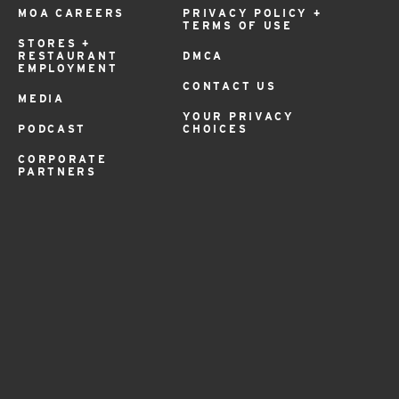
MOA CAREERS
PRIVACY POLICY +
TERMS OF USE
STORES +
RESTAURANT
DMCA
EMPLOYMENT
CONTACT US
MEDIA
YOUR PRIVACY
PODCAST
CHOICES
CORPORATE
PARTNERS