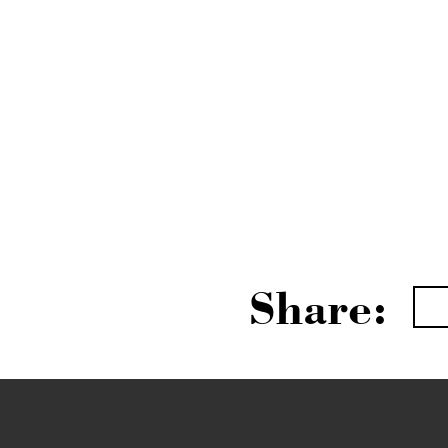
Share: