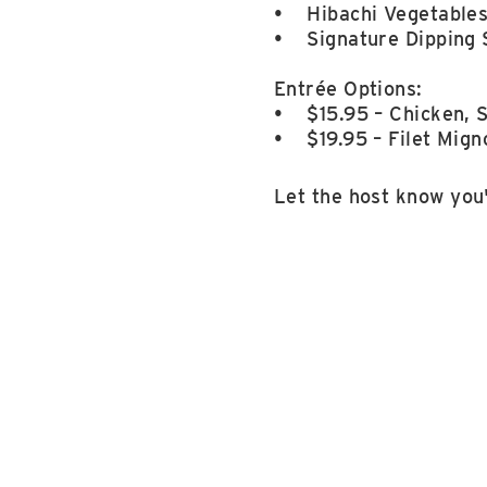
• Hibachi Vegetable
• Signature Dipping 
Entrée Options:
• $15.95 – Chicken, S
• $19.95 – Filet Mign
Let the host know you