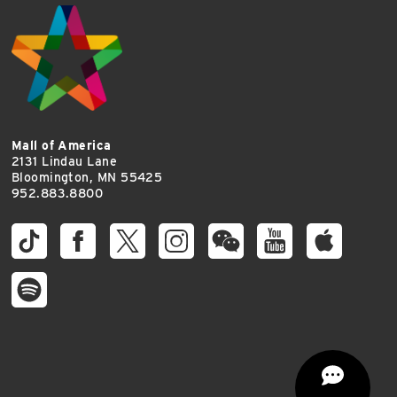
Mall of America
2131 Lindau Lane
Bloomington, MN 55425
952.883.8800