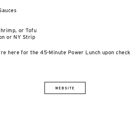
s
Sauces
hrimp, or Tofu
on or NY Strip
're here for the 45-Minute Power Lunch upon check
WEBSITE