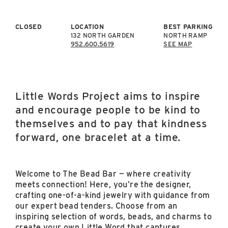
East Lot
82nd St & 24th
Ave
CLOSED
LOCATION
BEST PARKING
132 NORTH GARDEN
NORTH RAMP
Closed
952.600.5619
SEE MAP
Little Words Project aims to inspire
and encourage people to be kind to
themselves and to pay that kindness
forward, one bracelet at a time.
Welcome to The Bead Bar — where creativity
meets connection! Here, you’re the designer,
crafting one-of-a-kind jewelry with guidance from
our expert bead tenders. Choose from an
inspiring selection of words, beads, and charms to
create your own Little Word that captures