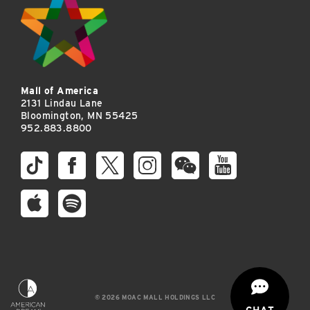
Mall of America
2131 Lindau Lane
Bloomington, MN 55425
952.883.8800
© 2026 MOAC MALL HOLDINGS LLC