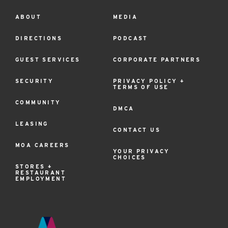
ABOUT
MEDIA
Footer
Menu
DIRECTIONS
PODCAST
GUEST SERVICES
CORPORATE PARTNERS
SECURITY
PRIVACY POLICY +
TERMS OF USE
COMMUNITY
DMCA
LEASING
CONTACT US
MOA CAREERS
YOUR PRIVACY
CHOICES
STORES +
RESTAURANT
EMPLOYMENT