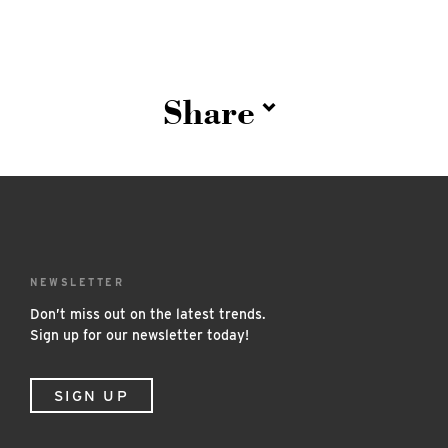
Share
NEWSLETTER
Don’t miss out on the latest trends.
Sign up for our newsletter today!
SIGN UP