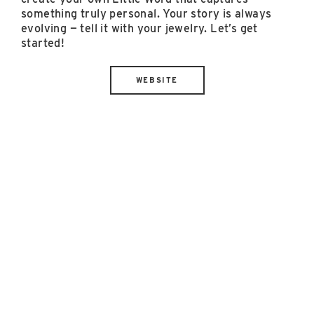
something truly personal. Your story is always
evolving — tell it with your jewelry. Let’s get
started!
WEBSITE