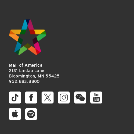
Mall of America
2131 Lindau Lane
Bloomington, MN 55425
952.883.8800