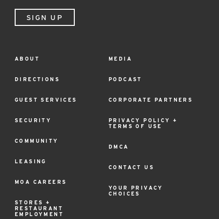
SIGN UP
ABOUT
MEDIA
Footer
Menu
DIRECTIONS
PODCAST
GUEST SERVICES
CORPORATE PARTNERS
SECURITY
PRIVACY POLICY +
TERMS OF USE
COMMUNITY
DMCA
LEASING
CONTACT US
MOA CAREERS
YOUR PRIVACY
CHOICES
STORES +
RESTAURANT
EMPLOYMENT