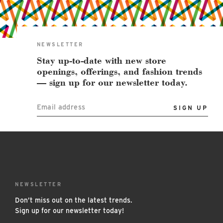
East Lot
82nd St & 24th
Ave
Closed
NEWSLETTER
Stay up-to-date with new store
openings, offerings, and fashion trends
— sign up for our newsletter today.
Email address
NEWSLETTER
Don’t miss out on the latest trends.
Sign up for our newsletter today!