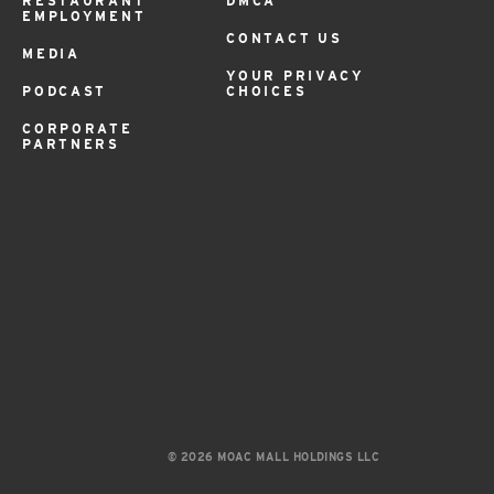
RESTAURANT
DMCA
EMPLOYMENT
CONTACT US
MEDIA
YOUR PRIVACY
PODCAST
CHOICES
CORPORATE
PARTNERS
© 2026 MOAC MALL HOLDINGS LLC