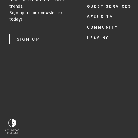
Menu
trends.
GUEST SERVICES
Sign up for our newsletter
SECURITY
today!
COMMUNITY
LEASING
SIGN UP