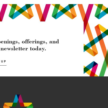
enings, offerings, and
 newsletter today.