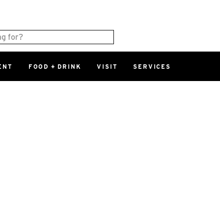
ENT
FOOD + DRINK
VISIT
SERVICES
East
0%
Parking Ram
Available Spaces
0%
More Informatio
East Lot
82nd St & 2
Closed