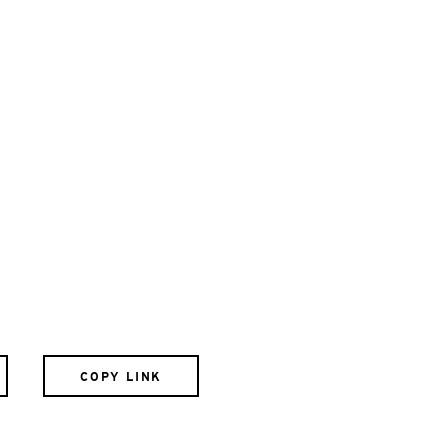
COPY LINK