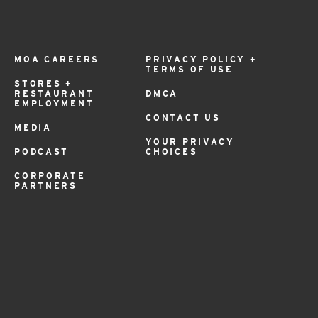
MOA CAREERS
PRIVACY POLICY +
TERMS OF USE
STORES +
RESTAURANT
DMCA
EMPLOYMENT
CONTACT US
MEDIA
YOUR PRIVACY
PODCAST
CHOICES
CORPORATE
PARTNERS