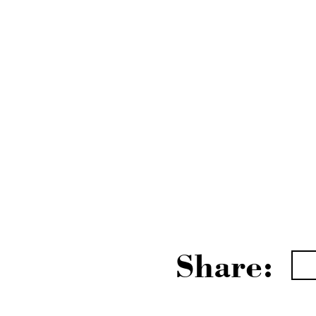
Share: