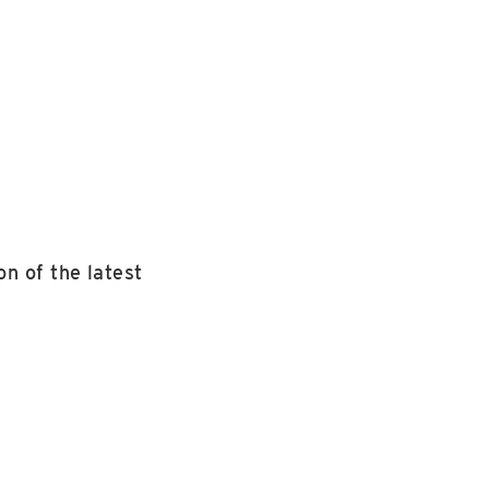
n of the latest