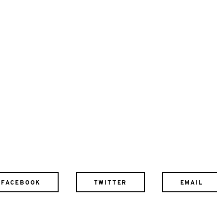
FACEBOOK
TWITTER
EMAIL