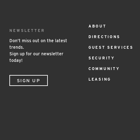
ABOUT
Footer
NEWSLETTER
DIRECTIONS
Menu
Don’t miss out on the latest
trends.
GUEST SERVICES
Sign up for our newsletter
SECURITY
today!
COMMUNITY
LEASING
SIGN UP