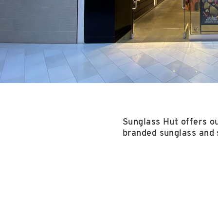
Sunglass Hut offers ou
branded sunglass and 