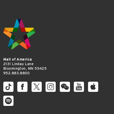
Mall of America
2131 Lindau Lane
Bloomington, MN 55425
952.883.8800