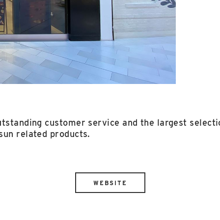
tstanding customer service and the largest selectio
sun related products.
WEBSITE