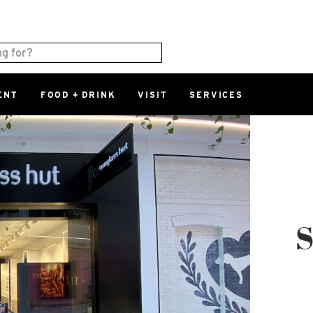
ENT
FOOD + DRINK
VISIT
SERVICES
East
0%
Parking Ram
Available Spaces
0%
More Informatio
East Lot
S
82nd St & 2
Closed