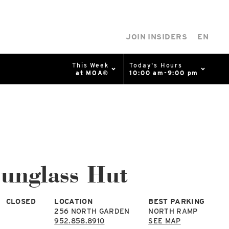
JOIN INSIDERS
EN
This Week
Today's Hours
at MOA®
10:00 am-9:00 pm
0%
p
Available Spaces
0%
n
unglass Hut
4th Ave
CLOSED
LOCATION
BEST PARKING
256 NORTH GARDEN
NORTH RAMP
952.858.8910
SEE MAP