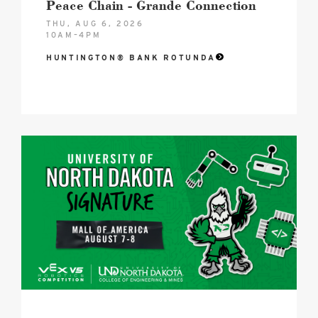
Peace Chain - Grande Connection
THU, AUG 6, 2026
10AM–4PM
HUNTINGTON® BANK ROTUNDA
2026
VEX
Robotics
Hero
image