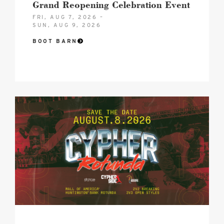
Grand Reopening Celebration Event
FRI, AUG 7, 2026 –
SUN, AUG 9, 2026
BOOT BARN
Cypher
Rotunda
image