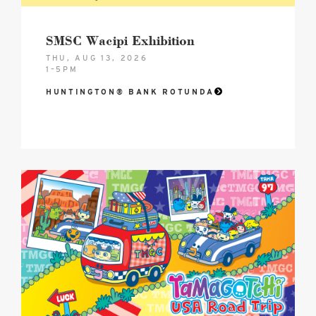
SMSC Wacipi Exhibition
THU, AUG 13, 2026
1–5PM
HUNTINGTON® BANK ROTUNDA
2026
Tamagotchi®
USA
Road
Trip
–
Celebrating
30
Years!
Hero