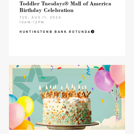
Toddler Tuesdays® Mall of America
Birthday Celebration
TUE, AUG 11, 2026
10AM–12PM
HUNTINGTON® BANK ROTUNDA
2026
MOA
Birthday
Celebration
Hero
image