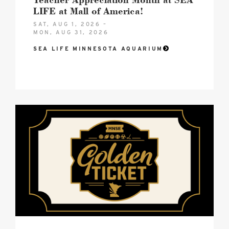
LIFE at Mall of America!
SAT, AUG 1, 2026 –
MON, AUG 31, 2026
SEA LIFE MINNESOTA AQUARIUM
2026
MNSE
Golden
Ticket
Hero
image