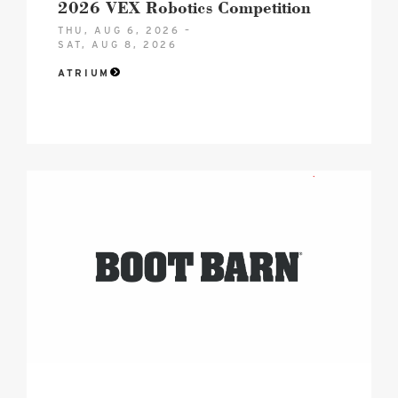
2026 VEX Robotics Competition
THU, AUG 6, 2026 –
SAT, AUG 8, 2026
ATRIUM
2026
boot
barn
hero
logo
image