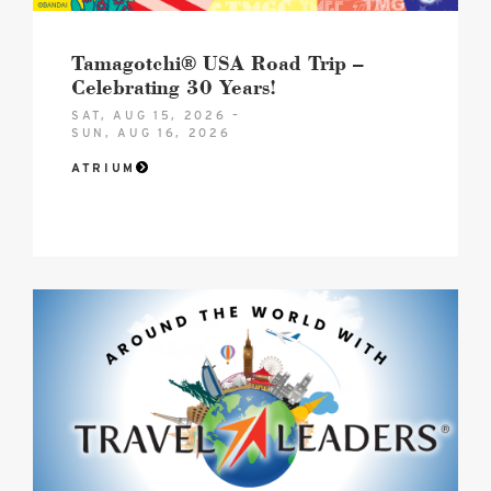
image
Tamagotchi® USA Road Trip –
Celebrating 30 Years!
SAT, AUG 15, 2026 –
SUN, AUG 16, 2026
ATRIUM
Hero
Image
image