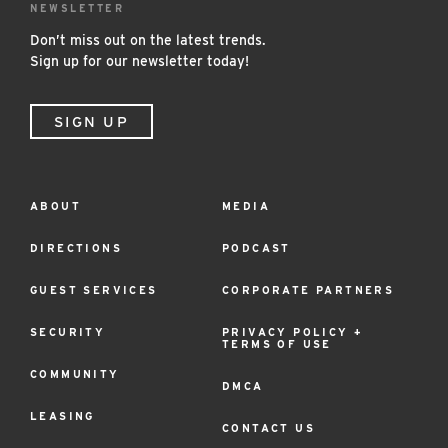
NEWSLETTER
Don’t miss out on the latest trends.
Sign up for our newsletter today!
SIGN UP
ABOUT
MEDIA
Footer
Menu
DIRECTIONS
PODCAST
GUEST SERVICES
CORPORATE PARTNERS
SECURITY
PRIVACY POLICY +
TERMS OF USE
COMMUNITY
DMCA
LEASING
CONTACT US