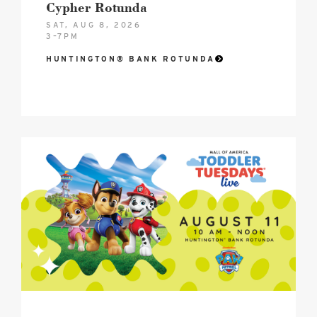
Cypher Rotunda
SAT, AUG 8, 2026
3–7PM
HUNTINGTON® BANK ROTUNDA
2026
Toddler
Tuesdays®
Mall
of
America
Birthday
Celebration
Hero
image