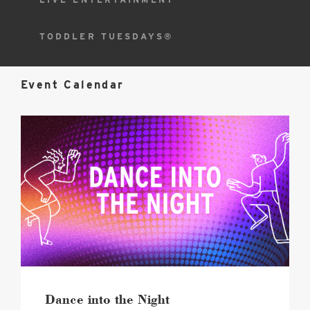
TODDLER TUESDAYS®
Event Calendar
2026
Dance
into
the
Night
Hero
image
Dance into the Night