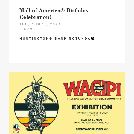
Mall of America® Birthday
Celebration!
TUE, AUG 11, 2026
1–4PM
HUNTINGTON® BANK ROTUNDA
2026
SMSC
Wacipi
August
Hero
image