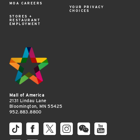
MOA CAREERS
YOUR PRIVACY
CHOICES
STORES +
RESTAURANT
EMPLOYMENT
Mall of America
2131 Lindau Lane
Bloomington, MN 55425
952.883.8800