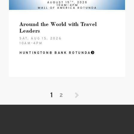
Around the World with Travel
Leaders
SAT, AUG 15, 2026
10AM–4PM
HUNTINGTON® BANK ROTUNDA
1
2