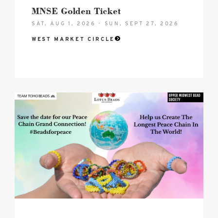
MNSE Golden Ticket
SAT, AUG 1, 2026 - SUN, SEPT 27, 2026
WEST MARKET CIRCLE
2026
Peace
Chain
-
Grande
Connection
Hero
image