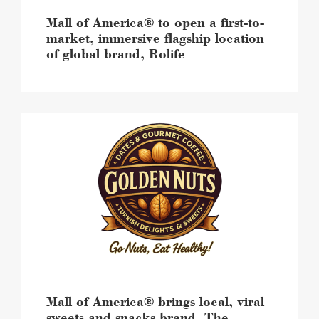
location
of
Mall of America® to open a first-to-
global
market, immersive flagship location
brand,
of global brand, Rolife
Rolife
image
Mall
of
America®
brings
local,
viral
sweets
and
snacks
brand,
The
Golden
Nuts,
Mall of America® brings local, viral
for
sweets and snacks brand, The