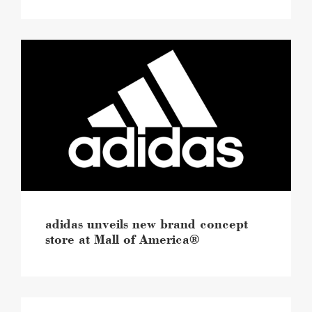
adidas
unveils
new
brand
concept
store
at
Mall
of
America®
image
adidas unveils new brand concept
store at Mall of America®
Mall