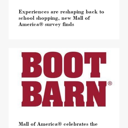
survey
finds
Experiences are reshaping back to
image
school shopping, new Mall of
America® survey finds
Mall
of
America®
celebrates
the
expansion
and
the
grand
reopening
of
Boot
Barn
Mall of America® celebrates the