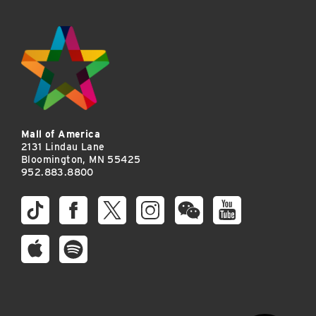
Mall of America
2131 Lindau Lane
Bloomington, MN 55425
952.883.8800