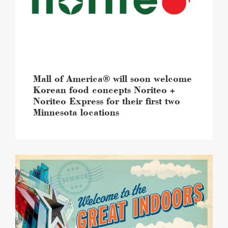
welcome
Korean
food
concepts
Noriteo
+
Noriteo
Express
Mall of America® will soon welcome
for
Korean food concepts Noriteo +
their
Noriteo Express for their first two
first
Minnesota locations
two
Minnesota
locations
image
Summer
at
Mall
of
America®
brings
“The