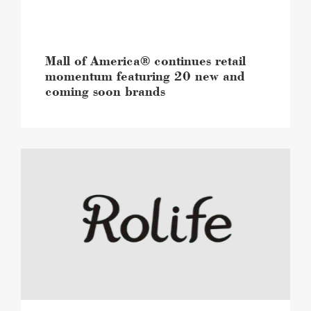
new
and
coming
soon
brands
Mall of America® continues retail
image
momentum featuring 20 new and
coming soon brands
Mall
of
America®
to
open
a
first-
to-
market,
immersive
flagship