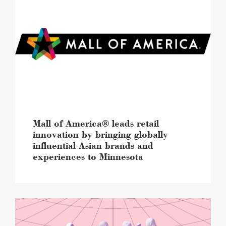
of
America®
leads
retail
innovation
by
bringing
globally
influential
Asian
brands
and
Mall of America® leads retail
experiences
innovation by bringing globally
to
influential Asian brands and
Minnesota
experiences to Minnesota
image
Mall
of
America®