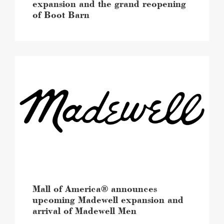
image
expansion and the grand reopening
of Boot Barn
Mall
of
America®
announces
upcoming
Madewell
expansion
and
arrival
of
Madewell
Men
image
Mall of America® announces
upcoming Madewell expansion and
arrival of Madewell Men