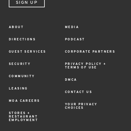
SIGN UP
ABOUT
MEDIA
Footer
Menu
DIRECTIONS
PODCAST
GUEST SERVICES
CORPORATE PARTNERS
SECURITY
PRIVACY POLICY +
TERMS OF USE
COMMUNITY
DMCA
LEASING
CONTACT US
MOA CAREERS
YOUR PRIVACY
CHOICES
STORES +
RESTAURANT
EMPLOYMENT