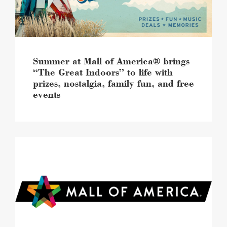
Great
Indoors”
to
life
with
prizes,
Summer at Mall of America® brings
nostalgia,
“The Great Indoors” to life with
family
prizes, nostalgia, family fun, and free
fun,
events
and
free
events
image
Mall
of
America®
continues
retail
momentum
featuring
20