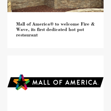
its
first
dedicated
hot
pot
Mall of America® to welcome Fire &
restaurant
Wave, its first dedicated hot pot
image
restaurant
Experiences
are
reshaping
back
to
school
shopping,
new
Mall
of
America®