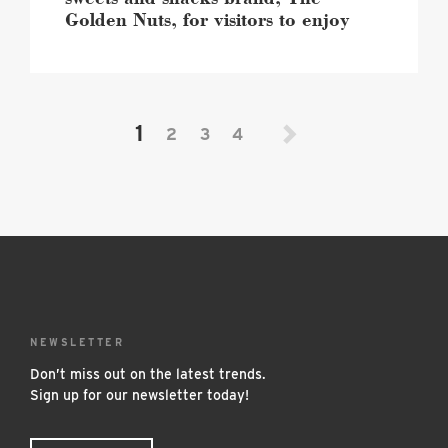
visitors
Golden Nuts, for visitors to enjoy
to
enjoy
image
1
2
3
4
NEWSLETTER
Don’t miss out on the latest trends.
Sign up for our newsletter today!