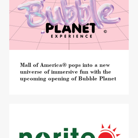
pops
into
a
new
universe
of
immersive
fun
with
the
Mall of America® pops into a new
upcoming
universe of immersive fun with the
opening
upcoming opening of Bubble Planet
of
Bubble
Planet
image
Mall
of
America®
will
soon