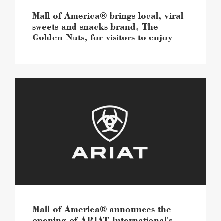
Golden
Nuts,
Mall of America® brings local, viral
for
sweets and snacks brand, The
visitors
Golden Nuts, for visitors to enjoy
to
enjoy
image
Mall
of
America®
announces
the
opening
of
ARIAT
International's
largest
retail
store
image
Mall of America® announces the
opening of ARIAT International's