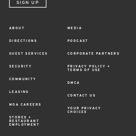
SIGN UP
ABOUT
MEDIA
Footer
Menu
DIRECTIONS
PODCAST
GUEST SERVICES
CORPORATE PARTNERS
SECURITY
PRIVACY POLICY +
TERMS OF USE
COMMUNITY
DMCA
LEASING
CONTACT US
MOA CAREERS
YOUR PRIVACY
CHOICES
STORES +
RESTAURANT
EMPLOYMENT