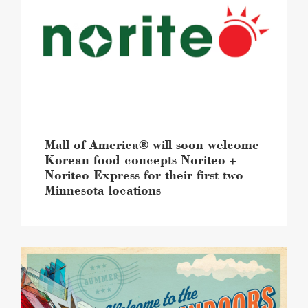
will
soon
welcome
Korean
food
concepts
Noriteo
+
Noriteo
Express
Mall of America® will soon welcome
for
Korean food concepts Noriteo +
their
Noriteo Express for their first two
first
Minnesota locations
two
Minnesota
locations
image
Summer
at
Mall
of