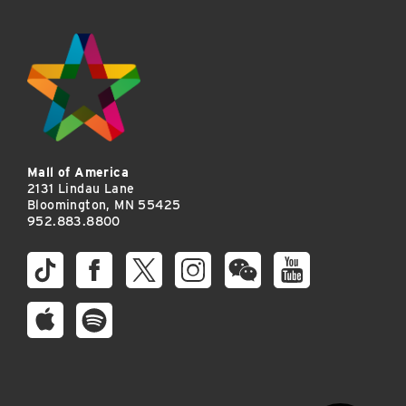
Mall of America
2131 Lindau Lane
Bloomington, MN 55425
952.883.8800