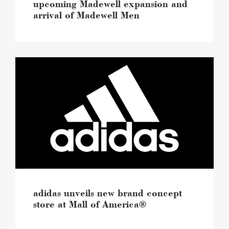
upcoming Madewell expansion and
arrival of Madewell Men
adidas
unveils
new
brand
concept
store
at
Mall
of
America®
image
adidas unveils new brand concept
store at Mall of America®