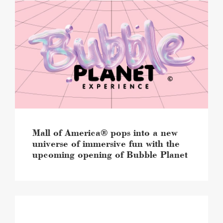
Mall
of
America®
pops
into
a
new
universe
of
immersive
fun
with
the
Mall of America® pops into a new
upcoming
universe of immersive fun with the
opening
upcoming opening of Bubble Planet
of
Bubble
Planet
image
Mall
of
America®