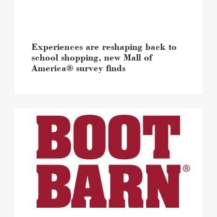
Mall
of
America®
survey
finds
Experiences are reshaping back to
image
school shopping, new Mall of
America® survey finds
Mall
of
America®
celebrates
the
expansion
and
the
grand
reopening
of