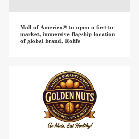
market,
immersive
flagship
location
of
Mall of America® to open a first-to-
global
market, immersive flagship location
brand,
of global brand, Rolife
Rolife
image
Mall
of
America®
brings
local,
viral
sweets
and
snacks
brand,
The