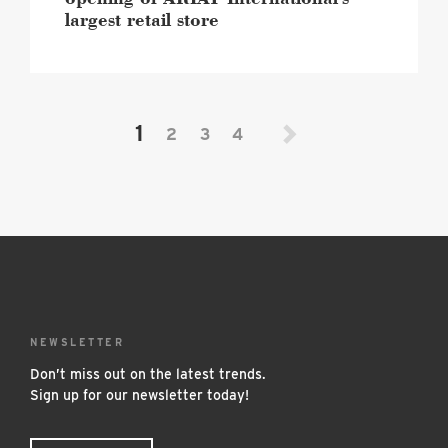
largest retail store
1
2
3
4
NEWSLETTER
Don’t miss out on the latest trends.
Sign up for our newsletter today!