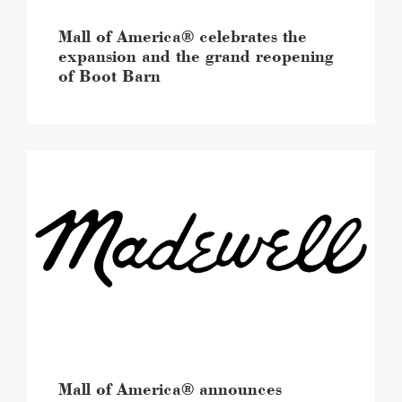
Boot
Barn
Mall of America® celebrates the
image
expansion and the grand reopening
of Boot Barn
Mall
of
America®
announces
upcoming
Madewell
expansion
and
arrival
of
Madewell
Men
image
Mall of America® announces