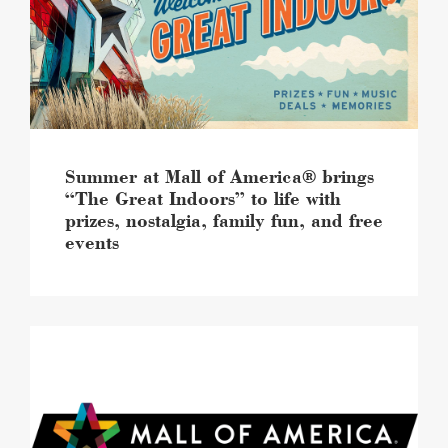
America®
brings
“The
Great
Indoors”
to
life
with
prizes,
Summer at Mall of America® brings
nostalgia,
“The Great Indoors” to life with
family
prizes, nostalgia, family fun, and free
fun,
events
and
free
events
image
Mall
of
America®
continues
retail
momentum