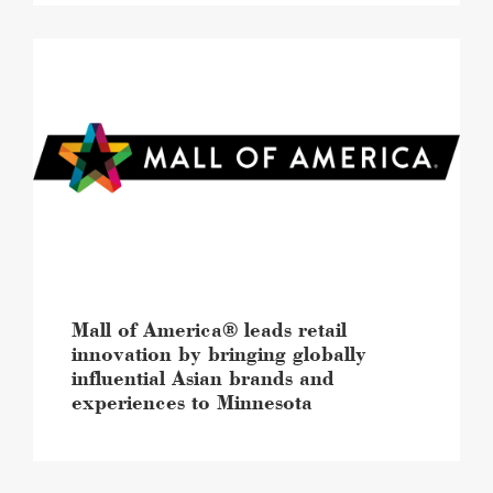
Mall
of
America®
leads
retail
innovation
by
bringing
globally
influential
Asian
brands
and
Mall of America® leads retail
experiences
innovation by bringing globally
to
influential Asian brands and
Minnesota
experiences to Minnesota
image