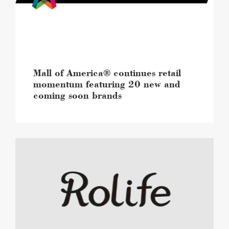
featuring
20
new
and
coming
soon
brands
Mall of America® continues retail
image
momentum featuring 20 new and
coming soon brands
Mall
of
America®
to
open
a
first-
to-