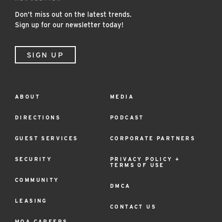
Don’t miss out on the latest trends.
Sign up for our newsletter today!
SIGN UP
ABOUT
MEDIA
Footer
Menu
DIRECTIONS
PODCAST
GUEST SERVICES
CORPORATE PARTNERS
SECURITY
PRIVACY POLICY +
TERMS OF USE
COMMUNITY
DMCA
LEASING
CONTACT US
MOA CAREERS