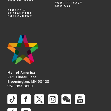
YOUR PRIVACY
CHOICES
STORES +
RESTAURANT
EMPLOYMENT
Mall of America
2131 Lindau Lane
Bloomington, MN 55425
952.883.8800