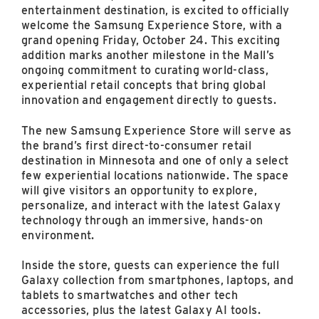
East Lot
entertainment destination, is excited to officially
82nd St & 24th
welcome the Samsung Experience Store, with a
Ave
grand opening Friday, October 24. This exciting
addition marks another milestone in the Mall’s
Closed
ongoing commitment to curating world-class,
experiential retail concepts that bring global
innovation and engagement directly to guests.
The new Samsung Experience Store will serve as
the brand’s first direct-to-consumer retail
destination in Minnesota and one of only a select
few experiential locations nationwide. The space
will give visitors an opportunity to explore,
personalize, and interact with the latest Galaxy
technology through an immersive, hands-on
environment.
Inside the store, guests can experience the full
Galaxy collection from smartphones, laptops, and
tablets to smartwatches and other tech
accessories, plus the latest Galaxy AI tools.