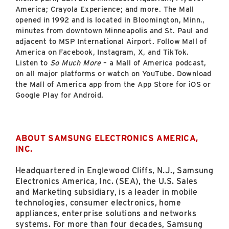
America; Crayola Experience; and more. The Mall
opened in 1992 and is located in Bloomington, Minn.,
minutes from downtown Minneapolis and St. Paul and
adjacent to MSP International Airport. Follow Mall of
America on Facebook, Instagram, X, and TikTok.
Listen to
So Much More
– a Mall of America podcast,
on all major platforms or watch on YouTube. Download
the Mall of America app from the App Store for iOS or
Google Play for Android.
ABOUT SAMSUNG ELECTRONICS AMERICA,
INC.
Headquartered in Englewood Cliffs, N.J., Samsung
Electronics America, Inc. (SEA), the U.S. Sales
and Marketing subsidiary, is a leader in mobile
technologies, consumer electronics, home
appliances, enterprise solutions and networks
systems. For more than four decades, Samsung