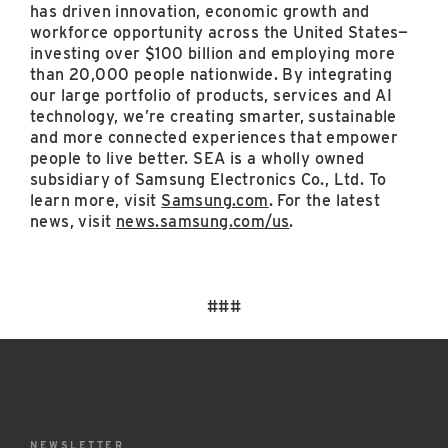
has driven innovation, economic growth and
workforce opportunity across the United States—
investing over $100 billion and employing more
than 20,000 people nationwide. By integrating
our large portfolio of products, services and AI
technology, we’re creating smarter, sustainable
and more connected experiences that empower
people to live better. SEA is a wholly owned
subsidiary of Samsung Electronics Co., Ltd. To
learn more, visit
Samsung.com
. For the latest
news, visit
news.samsung.com/us
.
###
NEWSLETTER