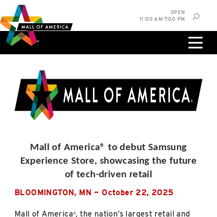
Skip
Skip
Skip
OPEN
to
to
to
11:00 AM-7:00 PM
main
navigation
sitemap
content
0%
West
Available Spaces
Parking Ramp
0%
More Information
0%
East
Available Spaces
Parking Ramp
0%
Mall of America® to debut Samsung
More Information
Experience Store, showcasing the future
of tech-driven retail
North Lot
Parking Available
BLOOMINGTON, MN — October 22, 2025
Mall of America
, the nation’s largest retail and
®