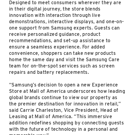
Designed to meet consumers wherever they are
in their digital journey, the store blends
innovation with interaction through live
demonstrations, interactive displays, and one-on-
one support from Samsung experts. Guests can
receive personalized guidance, product
recommendations, and set-up assistance to
ensure a seamless experience. For added
convenience, shoppers can take new products
home the same day and visit the Samsung Care
team for on-the-spot services such as screen
repairs and battery replacements.
“Samsung’s decision to open a new Experience
Store at Mall of America underscores how leading
global brands continue to view our property as
the premier destination for innovation in retail,”
said Carrie Charleston, Vice President, Head of
Leasing at Mall of America. “This immersive
addition redefines shopping by connecting guests
with the future of technology in a personal and