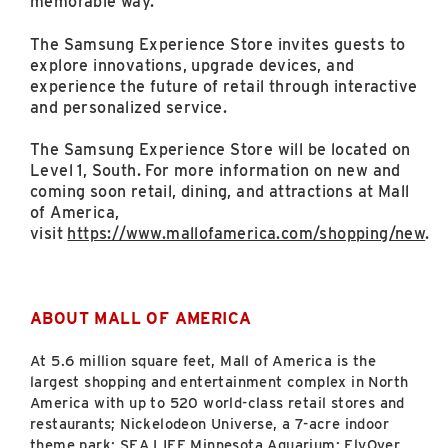
memorable way.”
The Samsung Experience Store invites guests to
explore innovations, upgrade devices, and
experience the future of retail through interactive
and personalized service.
The Samsung Experience Store will be located on
Level 1, South. For more information on new and
coming soon retail, dining, and attractions at Mall
of America,
visit
https://www.mallofamerica.com/shopping/new
.
ABOUT MALL OF AMERICA
At 5.6
million square feet, Mall of America is the
largest shopping and entertainment complex in North
America with up to 520 world-class retail stores and
restaurants; Nickelodeon Universe, a 7-acre indoor
theme park; SEA LIFE Minnesota Aquarium; FlyOver