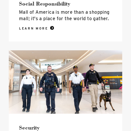
Social Responsibility
Mall of America is more than a shopping
mall; it's a place for the world to gather.
LEARN MORE
Security
image
Security