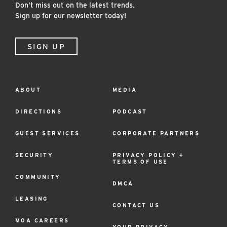
Don’t miss out on the latest trends.
Sign up for our newsletter today!
SIGN UP
Footer
ABOUT
MEDIA
Menu
DIRECTIONS
PODCAST
GUEST SERVICES
CORPORATE PARTNERS
SECURITY
PRIVACY POLICY +
TERMS OF USE
COMMUNITY
DMCA
LEASING
CONTACT US
MOA CAREERS