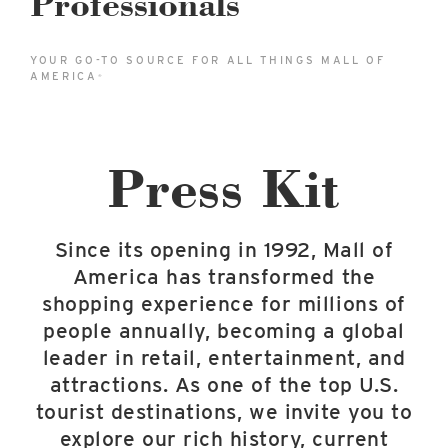
Professionals
East Lot
82nd St & 24th Ave
YOUR GO-TO SOURCE FOR ALL THINGS MALL OF
Closed
AMERICA
®
Press Kit
Since its opening in 1992, Mall of
America has transformed the
shopping experience for millions of
people annually, becoming a global
leader in retail, entertainment, and
attractions. As one of the top U.S.
tourist destinations, we invite you to
explore our rich history, current