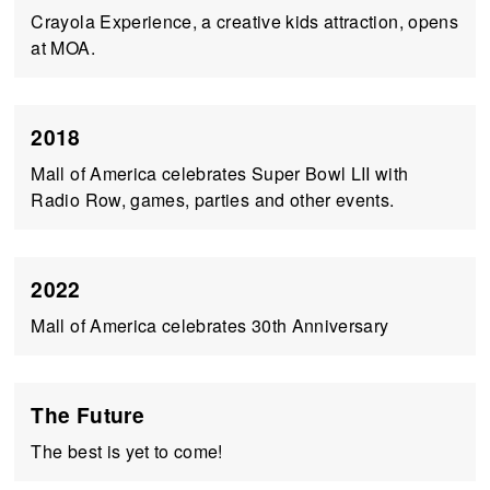
Crayola Experience, a creative kids attraction, opens
at MOA.
2018
Mall of America celebrates Super Bowl LII with
Radio Row, games, parties and other events.
2022
Mall of America celebrates 30th Anniversary
The Future
The best is yet to come!