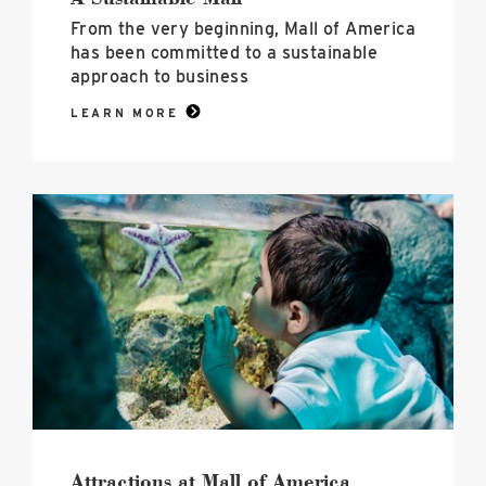
From the very beginning, Mall of America
has been committed to a sustainable
approach to business
LEARN MORE
Attractions
at
Mall
of
America
image
Attractions at Mall of America