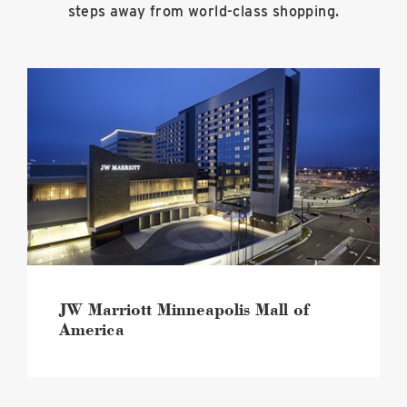
steps away from world-class shopping.
JW
Marriott
Minneapolis
Mall
of
America
image
JW Marriott Minneapolis Mall of
America