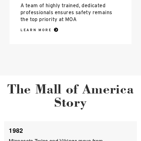
A team of highly trained, dedicated
professionals ensures safety remains
the top priority at MOA
LEARN MORE
The Mall of America
Story
1982
Minnesota Twins and Vikings move from