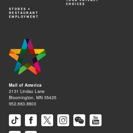
YOUR PRIVACY
CHOICES
STORES +
RESTAURANT
EMPLOYMENT
Mall of America
2131 Lindau Lane
Bloomington, MN 55425
952.883.8800