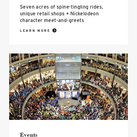
Seven acres of spine-tingling rides,
unique retail shops + Nickelodeon
character meet-and-greets
LEARN MORE
Events
image
Events