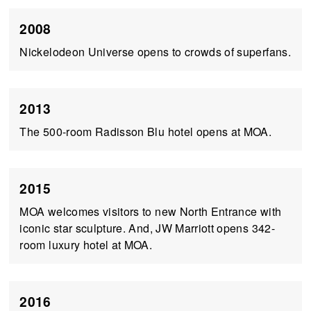
2008
Nickelodeon Universe opens to crowds of superfans.
2013
The 500-room Radisson Blu hotel opens at MOA.
2015
MOA welcomes visitors to new North Entrance with
iconic star sculpture. And, JW Marriott opens 342-
room luxury hotel at MOA.
2016