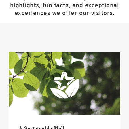
highlights, fun facts, and exceptional
experiences we offer our visitors.
A
Sustainable
Mall
image
A Sustainable Mall