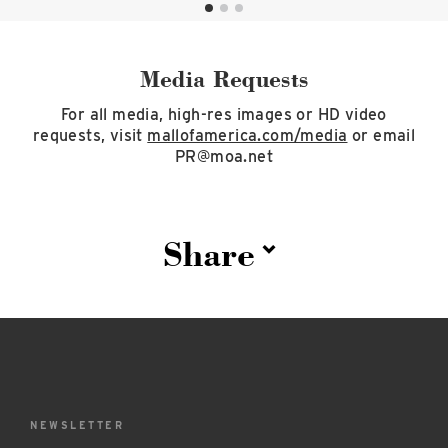
Media Requests
For all media, high-res images or HD video
requests, visit
mallofamerica.com/media
or email
PR@moa.net
Share
NEWSLETTER