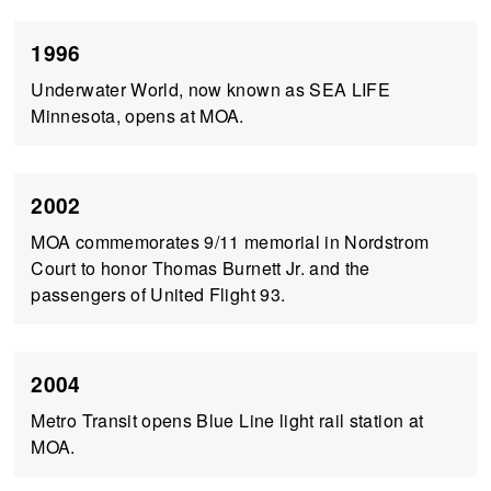
1996
Underwater World, now known as SEA LIFE
Minnesota, opens at MOA.
2002
MOA commemorates 9/11 memorial in Nordstrom
Court to honor Thomas Burnett Jr. and the
passengers of United Flight 93.
2004
Metro Transit opens Blue Line light rail station at
MOA.