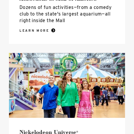
Dozens of fun activities—from a comedy
club to the state's largest aquarium—all
right inside the Mall
LEARN MORE
Nickelodeon
Universe<sup>®</sup>
image
Nickelodeon Universe
®