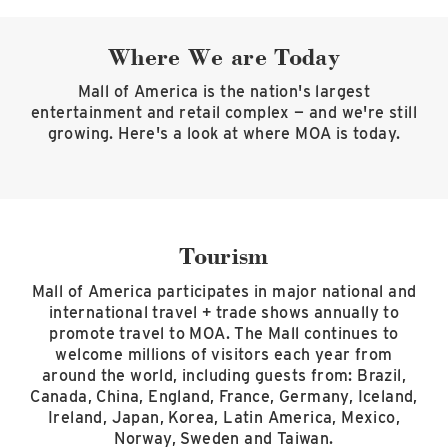
Where We are Today
Mall of America is the nation's largest
entertainment and retail complex — and we're still
growing. Here's a look at where MOA is today.
Tourism
Mall of America participates in major national and
international travel + trade shows annually to
promote travel to MOA. The Mall continues to
welcome millions of visitors each year from
around the world, including guests from: Brazil,
Canada, China, England, France, Germany, Iceland,
Ireland, Japan, Korea, Latin America, Mexico,
Norway, Sweden and Taiwan.