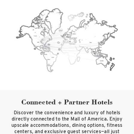
Connected + Partner Hotels
Discover the convenience and luxury of hotels
directly connected to the Mall of America. Enjoy
upscale accommodations, dining options, fitness
centers, and exclusive guest services—all just