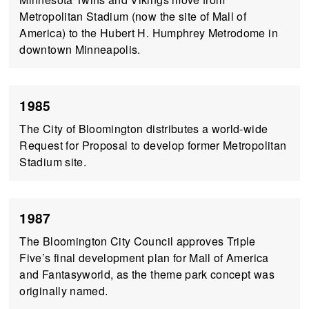
Metropolitan Stadium (now the site of Mall of
America) to the Hubert H. Humphrey Metrodome in
downtown Minneapolis.
1985
The City of Bloomington distributes a world-wide
Request for Proposal to develop former Metropolitan
Stadium site.
1987
The Bloomington City Council approves Triple
Five’s final development plan for Mall of America
and Fantasyworld, as the theme park concept was
originally named.