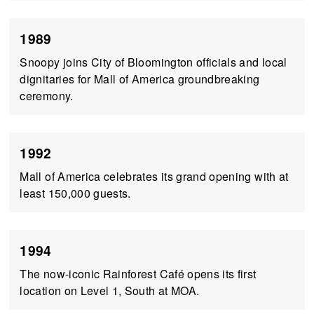
1989
Snoopy joins City of Bloomington officials and local
dignitaries for Mall of America groundbreaking
ceremony.
1992
Mall of America celebrates its grand opening with at
least 150,000 guests.
1994
The now-iconic Rainforest Café opens its first
location on Level 1, South at MOA.