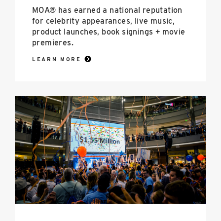
MOA® has earned a national reputation
for celebrity appearances, live music,
product launches, book signings + movie
premieres.
LEARN MORE
Social
Responsibility
image